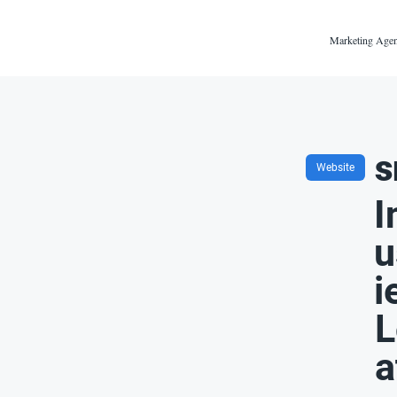
Marketing Agen
s
Website
I
u
i
L
a