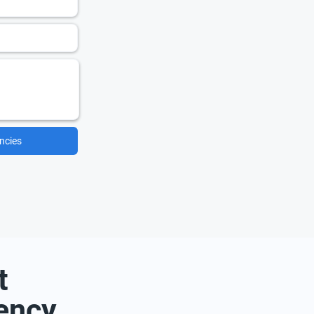
ncies
t
ency