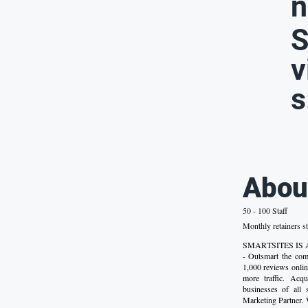
n
S
v
s
Abou
50 - 100 Staff
Monthly retainers st
SMARTSITES IS
- Outsmart the comp
1,000 reviews onlin
more traffic. Acq
businesses of all
Marketing Partner.