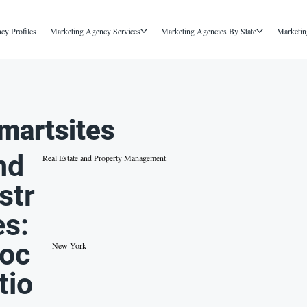
cy Profiles
Marketing Agency Services
Marketing Agencies By State
Marketin
martsites
nd
Real Estate and Property Management
str
es:
oc
New York
tio