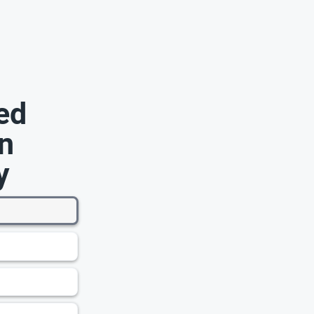
ed
n
y