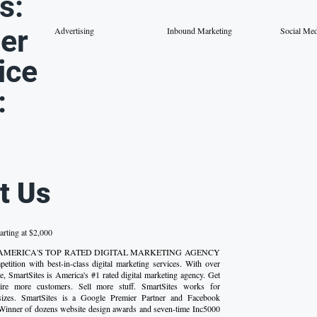
s:
er
Advertising
Inbound Marketing
Social Me
ice
:
t Us
arting at $2,000
 AMERICA'S TOP RATED DIGITAL MARKETING AGENCY
etition with best-in-class digital marketing services. With over
e, SmartSites is America's #1 rated digital marketing agency. Get
uire more customers. Sell more stuff. SmartSites works for
 sizes. SmartSites is a Google Premier Partner and Facebook
 Winner of dozens website design awards and seven-time Inc5000