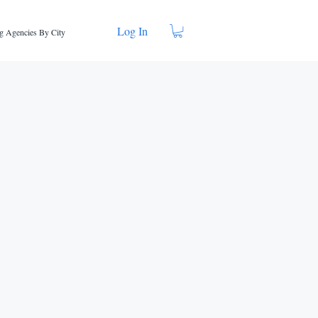
Log In
g Agencies By City