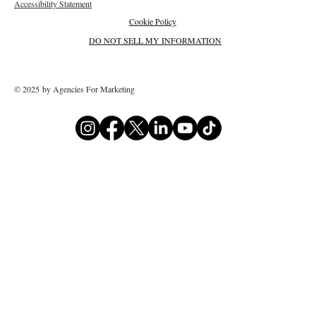
Accessibility Statement
Cookie Policy
DO NOT SELL MY INFORMATION
© 2025 by Agencies For Marketing