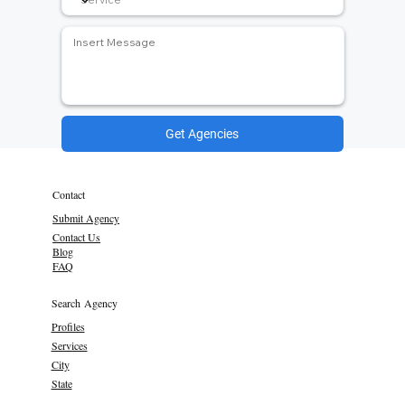
Get Agencies
Contact
Submit Agency
Contact Us
Blog
FAQ
Search Agency
Profiles
Services
City
State