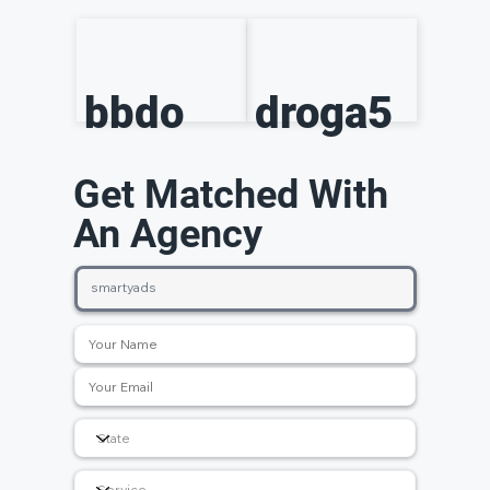
bbdo
droga5
Get Matched With
An Agency