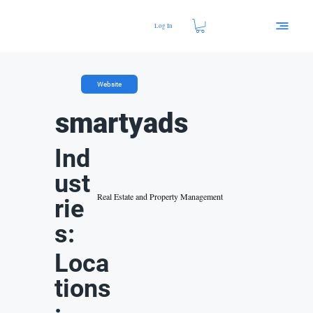
Log In
Website
smartyads
Ind
ust
Real Estate and Property Management
rie
s:
Loca
tions