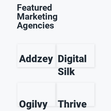
Featured
Marketing
Agencies
Addzey
Digital
Silk
Ogilvy
Thrive