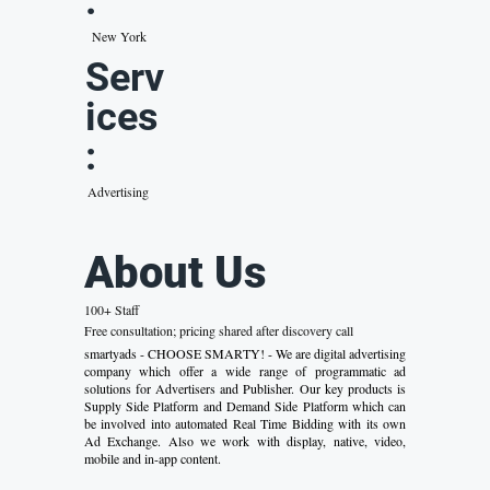
:
New York
Serv
ices
:
Advertising
About Us
100+ Staff
Free consultation; pricing shared after discovery call
smartyads - CHOOSE SMARTY! - We are digital advertising
company which offer a wide range of programmatic ad
solutions for Advertisers and Publisher. Our key products is
Supply Side Platform and Demand Side Platform which can
be involved into automated Real Time Bidding with its own
Ad Exchange. Also we work with display, native, video,
mobile and in-app content.