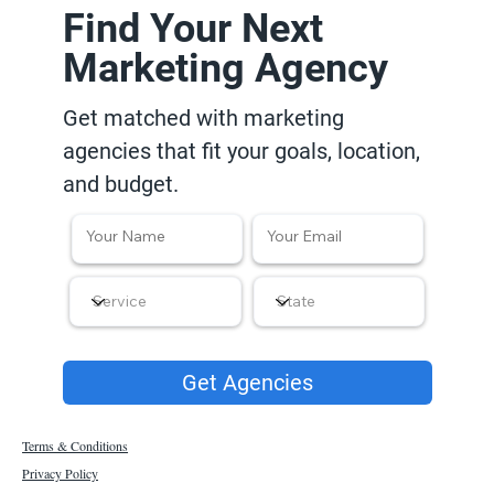
Find Your Next
Marketing Agency
Get matched with marketing
agencies that fit your goals, location,
and budget.
Get Agencies
Terms & Conditions
Privacy Policy