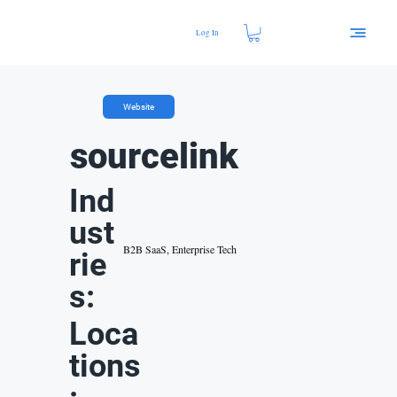
Log In
Website
sourcelink
Ind
ust
B2B SaaS, Enterprise Tech
rie
s:
Loca
tions