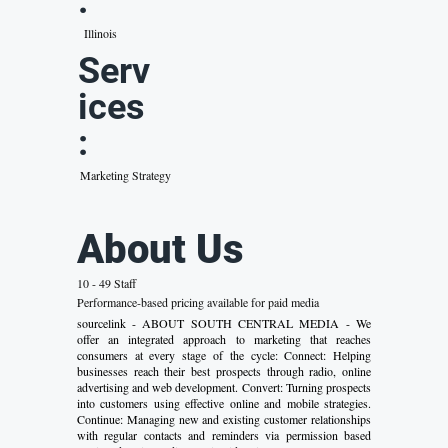
:
Illinois
Serv
ices
:
Marketing Strategy
About Us
10 - 49 Staff
Performance-based pricing available for paid media
sourcelink - ABOUT SOUTH CENTRAL MEDIA - We
offer an integrated approach to marketing that reaches
consumers at every stage of the cycle: Connect: Helping
businesses reach their best prospects through radio, online
advertising and web development. Convert: Turning prospects
into customers using effective online and mobile strategies.
Continue: Managing new and existing customer relationships
with regular contacts and reminders via permission based