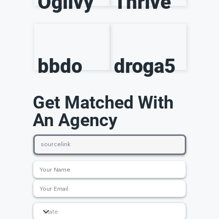
Ogilvy
Thrive
bbdo
droga5
Get Matched With
An Agency