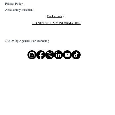
Privacy Policy
Accessibility Statement
Cookie Policy
DO NOT SELL MY INFORMATION
© 2025 by Agencies For Marketing