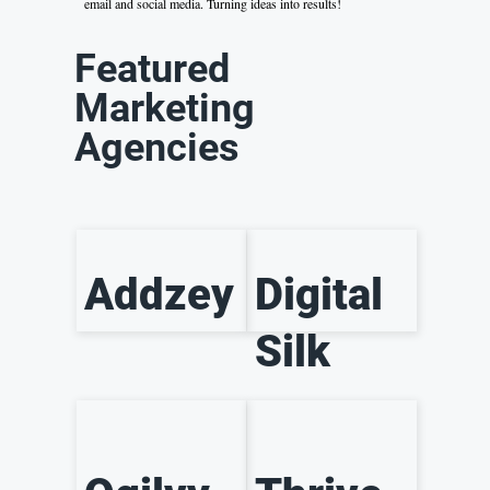
email and social media. Turning ideas into results!
Featured
Marketing
Agencies
Addzey
Digital
Silk