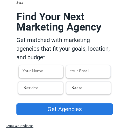
State
Find Your Next
Marketing Agency
Get matched with marketing
agencies that fit your goals, location,
and budget.
Get Agencies
Terms & Conditions