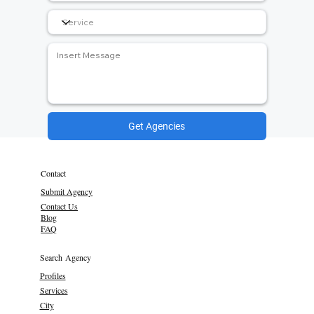
Get Agencies
Contact
Submit Agency
Contact Us
Blog
FAQ
Search Agency
Profiles
Services
City