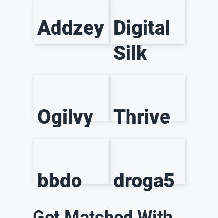
Addzey
Digital
Silk
Ogilvy
Thrive
bbdo
droga5
Get Matched With