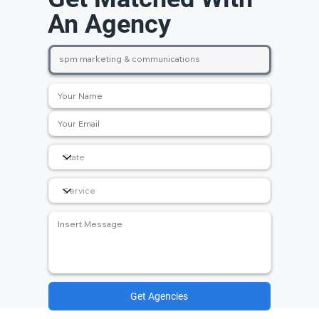
An Agency
Get Agencies