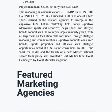
10 - 49 Staff
Project minimum: $5,000 | Hourly rate: $75–$125
spm marketing & communications - SHARP EYE ON THE
LATINO CONSUMER - Launched in 2003 as one of a few
sports-focused public relations agencies to emerge in the
explosive U.S. Latino marketing field, today Sportivo
(derivative: sports and deportivo) helps sports and lifestyle
brands connect with the country's largest minority group, with
a sharp focus on the Latino male consumer. Through strategic
marketing and communications, Sportivo connects consumer
brands, sports properties and athletes with strategic
opportunities aimed at U.S. Latino consumers. In 2021, our
work for adidas and the launch of a new Mexico national
soccer team jersey was awarded "Best Multicultural Event
Campaign" by Event Marketer magazine.
Featured
Marketing
Agencies