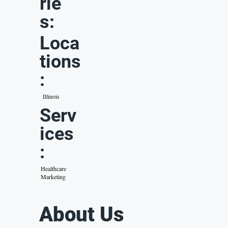
rie
s:
Loca
tions
:
Illinois
Serv
ices
:
Healthcare
Marketing
About Us