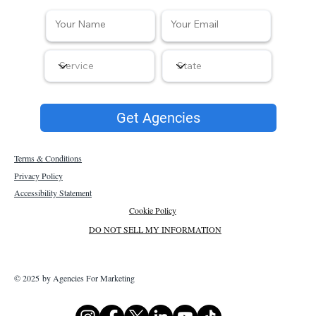
Get Agencies
Terms & Conditions
Privacy Policy
Accessibility Statement
Cookie Policy
DO NOT SELL MY INFORMATION
© 2025 by Agencies For Marketing