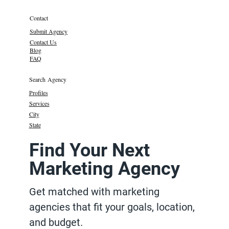
Contact
Submit Agency
Contact Us
Blog
FAQ
Search Agency
Profiles
Services
City
State
Find Your Next
Marketing Agency
Get matched with marketing
agencies that fit your goals, location,
and budget.