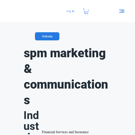
Log In
Website
spm marketing
&
communication
s
Ind
ust
Financial Services and Insurance