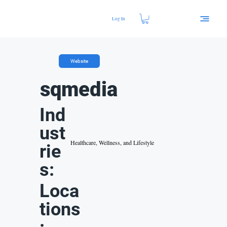
Log In
Website
sqmedia
Ind
ust
Healthcare, Wellness, and Lifestyle
rie
s:
Loca
tions