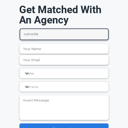
Get Matched With
An Agency