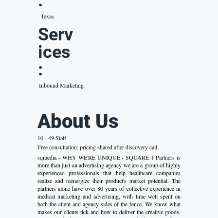
:
Texas
Serv
ices
:
Inbound Marketing
About Us
10 - 49 Staff
Free consultation; pricing shared after discovery call
sqmedia - WHY WE'RE UNIQUE - SQUARE 1 Partners is
more than just an advertising agency we are a group of highly
experienced professionals that help healthcare companies
realize and reenergize their product's market potential. The
partners alone have over 80 years of collective experience in
medical marketing and advertising, with time well spent on
both the client and agency sides of the fence. We know what
makes our clients tick and how to deliver the creative goods.