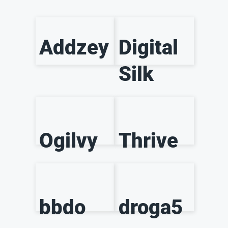
Addzey
Digital
Silk
Ogilvy
Thrive
bbdo
droga5