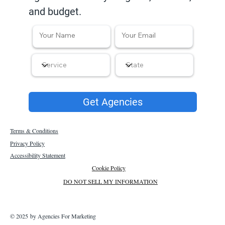
and budget.
Get Agencies
Terms & Conditions
Privacy Policy
Accessibility Statement
Cookie Policy
DO NOT SELL MY INFORMATION
© 2025 by Agencies For Marketing