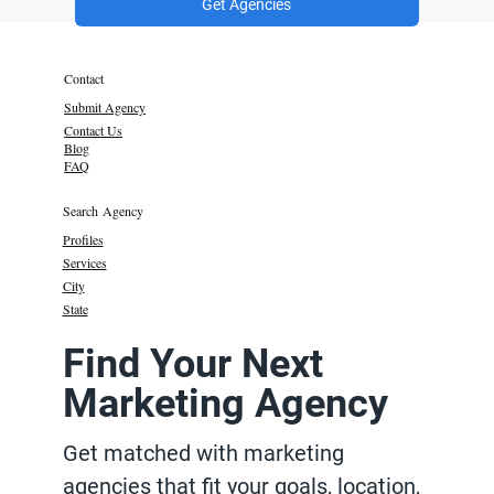
Get Agencies
Contact
Submit Agency
Contact Us
Blog
FAQ
Search Agency
Profiles
Services
City
State
Find Your Next
Marketing Agency
Get matched with marketing
agencies that fit your goals, location,