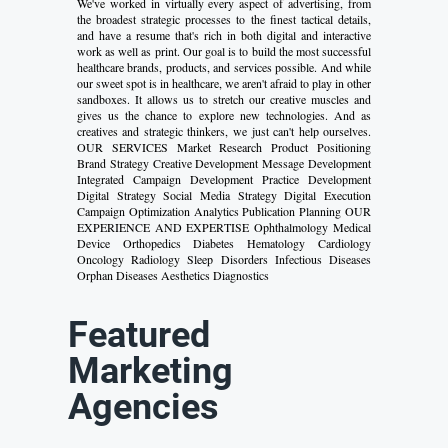
We've worked in virtually every aspect of advertising, from
the broadest strategic processes to the finest tactical details,
and have a resume that's rich in both digital and interactive
work as well as print. Our goal is to build the most successful
healthcare brands, products, and services possible. And while
our sweet spot is in healthcare, we aren't afraid to play in other
sandboxes. It allows us to stretch our creative muscles and
gives us the chance to explore new technologies. And as
creatives and strategic thinkers, we just can't help ourselves.
OUR SERVICES Market Research Product Positioning
Brand Strategy Creative Development Message Development
Integrated Campaign Development Practice Development
Digital Strategy Social Media Strategy Digital Execution
Campaign Optimization Analytics Publication Planning OUR
EXPERIENCE AND EXPERTISE Ophthalmology Medical
Device Orthopedics Diabetes Hematology Cardiology
Oncology Radiology Sleep Disorders Infectious Diseases
Orphan Diseases Aesthetics Diagnostics
Featured
Marketing
Agencies