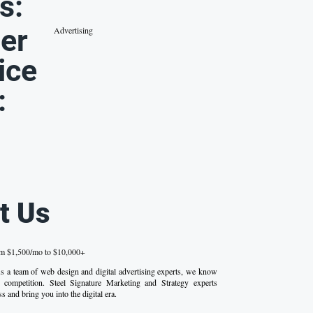
s:
er
Advertising
ice
:
t Us
om $1,500/mo to $10,000+
 As a team of web design and digital advertising experts, we know
competition. Steel Signature Marketing and Strategy experts
s and bring you into the digital era.