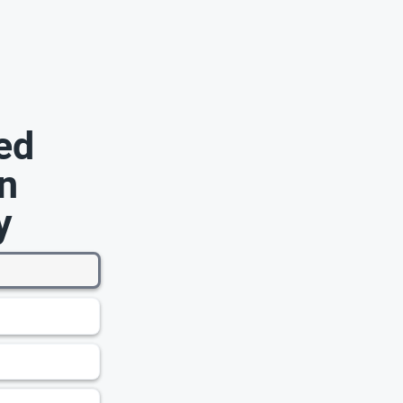
ed
n
y