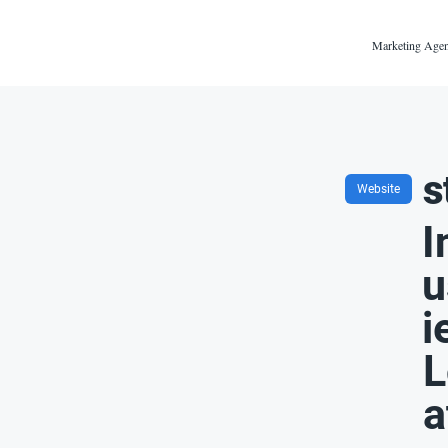
Marketing Agen
s
Website
I
u
i
L
a