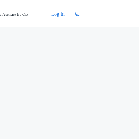
Log In
g Agencies By City