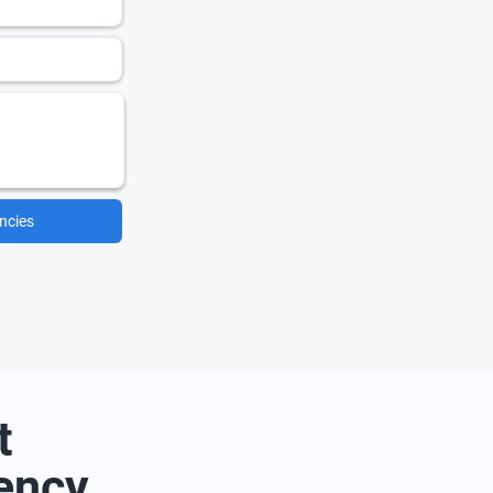
ncies
t
ency