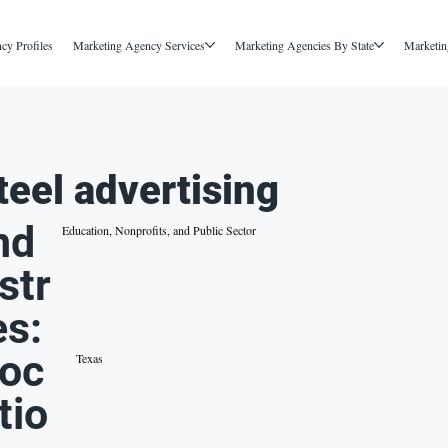
cy Profiles
Marketing Agency Services
Marketing Agencies By State
Marketin
teel advertising
nd
Education, Nonprofits, and Public Sector
str
es:
oc
Texas
tio