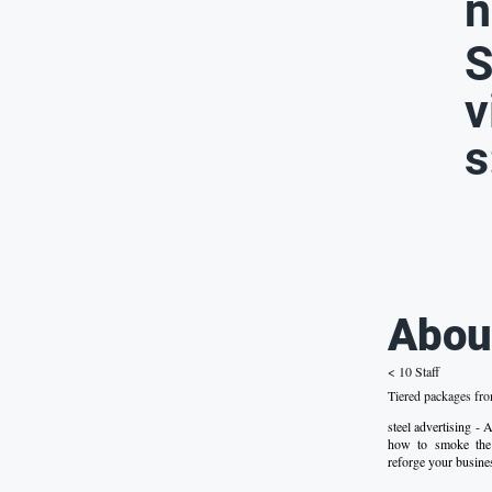
n
S
v
s
Abou
< 10 Staff
Tiered packages fr
steel advertising -
how to smoke the 
reforge your busines