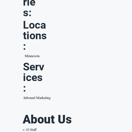
rie
s:
Loca
tions
:
Minnesota
Serv
ices
:
Inbound Marketing
About Us
< 10 Staff