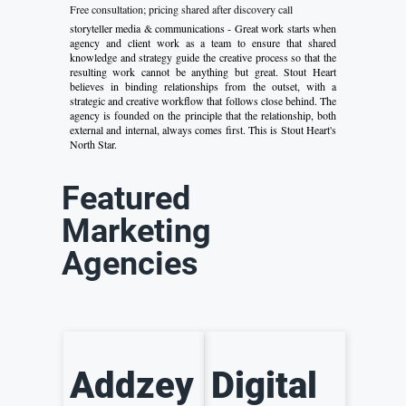
Free consultation; pricing shared after discovery call
storyteller media & communications - Great work starts when
agency and client work as a team to ensure that shared
knowledge and strategy guide the creative process so that the
resulting work cannot be anything but great. Stout Heart
believes in binding relationships from the outset, with a
strategic and creative workflow that follows close behind. The
agency is founded on the principle that the relationship, both
external and internal, always comes first. This is Stout Heart's
North Star.
Featured
Marketing
Agencies
Addzey
Digital