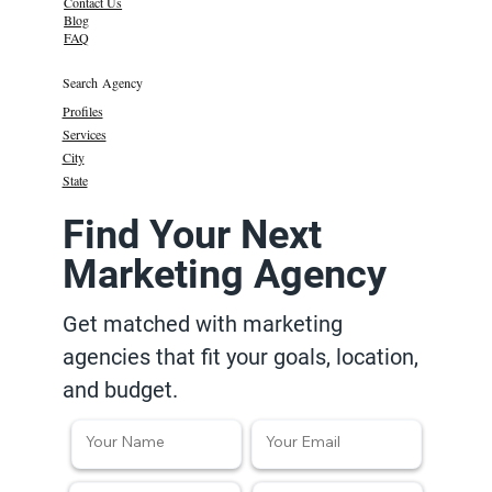
Contact Us
Blog
FAQ
Search Agency
Profiles
Services
City
State
Find Your Next
Marketing Agency
Get matched with marketing
agencies that fit your goals, location,
and budget.