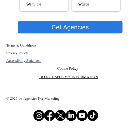
Get Agencies
Terms & Conditions
Privacy Policy
Accessibility Statement
Cookie Policy
DO NOT SELL MY INFORMATION
© 2025 by Agencies For Marketing