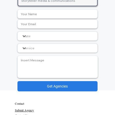
Get Agencies
Contact
Submit Agency