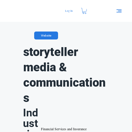
Log In
Website
storyteller
media &
communication
s
Ind
ust
Financial Services and Insurance