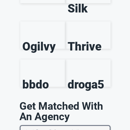
Silk
Ogilvy
Thrive
bbdo
droga5
Get Matched With
An Agency