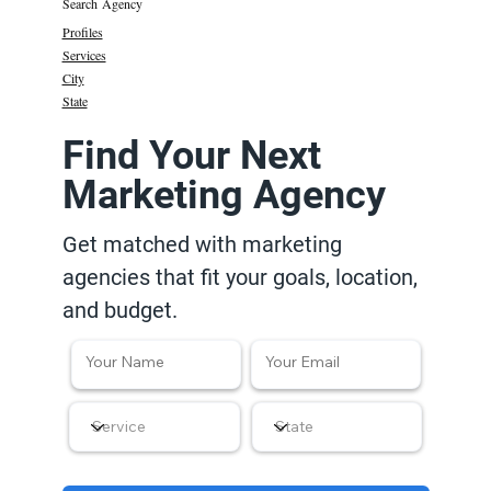
Search Agency
Profiles
Services
City
State
Find Your Next
Marketing Agency
Get matched with marketing
agencies that fit your goals, location,
and budget.