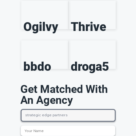
Ogilvy
Thrive
bbdo
droga5
Get Matched With
An Agency