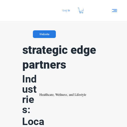
Log In
Website
strategic edge
partners
Ind
ust
Healthcare, Wellness, and Lifestyle
rie
s:
Loca