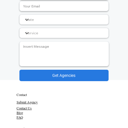
Get Agencies
Contact
Submit Agency
Contact Us
Blog
FAQ