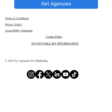
Get Agencies
Terms & Conditions
Privacy Policy
Accessibility Statement
Cookie Policy
DO NOT SELL MY INFORMATION
© 2025 by Agencies For Marketing