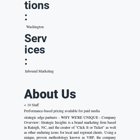
tions
:
Washington
Serv
ices
:
Inbound Marketing
About Us
< 10 Staff
Performance-based pricing available for paid media
strategic edge partners - WHY WE'RE UNIQUE - Company
Overview: Strategic Insights is a brand marketing firm based
in Raleigh, NC, and the creator of "Click It or Ticket" as well
as other enduring icons for local and regional clients. Using a
unique, proven methodology known as VBP, the company