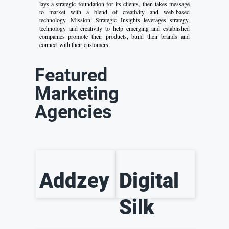
lays a strategic foundation for its clients, then takes message
to market with a blend of creativity and web-based
technology. Mission: Strategic Insights leverages strategy,
technology and creativity to help emerging and established
companies promote their products, build their brands and
connect with their customers.
Featured
Marketing
Agencies
Addzey
Digital
Silk