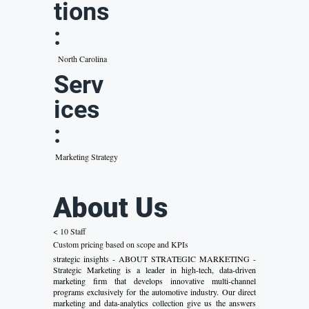
tions
:
North Carolina
Serv
ices
:
Marketing Strategy
About Us
< 10 Staff
Custom pricing based on scope and KPIs
strategic insights - ABOUT STRATEGIC MARKETING -
Strategic Marketing is a leader in high-tech, data-driven
marketing firm that develops innovative multi-channel
programs exclusively for the automotive industry. Our direct
marketing and data-analytics collection give us the answers