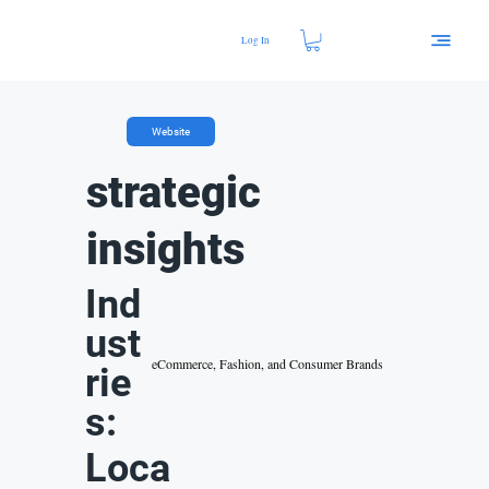
Log In
Website
strategic
insights
Ind
ust
eCommerce, Fashion, and Consumer Brands
rie
s:
Loca