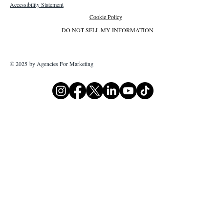
Accessibility Statement
Cookie Policy
DO NOT SELL MY INFORMATION
© 2025 by Agencies For Marketing