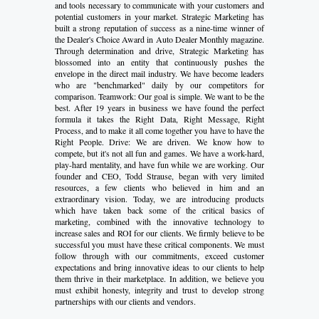
and tools necessary to communicate with your customers and
potential customers in your market. Strategic Marketing has
built a strong reputation of success as a nine-time winner of
the Dealer's Choice Award in Auto Dealer Monthly magazine.
Through determination and drive, Strategic Marketing has
blossomed into an entity that continuously pushes the
envelope in the direct mail industry. We have become leaders
who are "benchmarked" daily by our competitors for
comparison. Teamwork: Our goal is simple. We want to be the
best. After 19 years in business we have found the perfect
formula it takes the Right Data, Right Message, Right
Process, and to make it all come together you have to have the
Right People. Drive: We are driven. We know how to
compete, but it's not all fun and games. We have a work-hard,
play-hard mentality, and have fun while we are working. Our
founder and CEO, Todd Strause, began with very limited
resources, a few clients who believed in him and an
extraordinary vision. Today, we are introducing products
which have taken back some of the critical basics of
marketing, combined with the innovative technology to
increase sales and ROI for our clients. We firmly believe to be
successful you must have these critical components. We must
follow through with our commitments, exceed customer
expectations and bring innovative ideas to our clients to help
them thrive in their marketplace. In addition, we believe you
must exhibit honesty, integrity and trust to develop strong
partnerships with our clients and vendors.