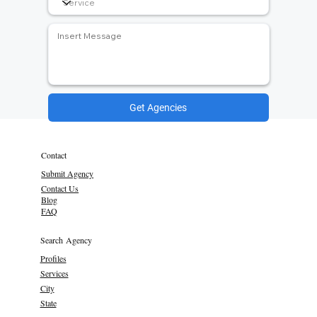
Get Agencies
Contact
Submit Agency
Contact Us
Blog
FAQ
Search Agency
Profiles
Services
City
State