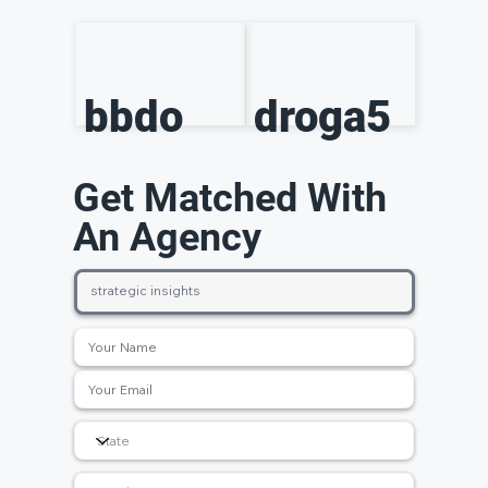
bbdo
droga5
Get Matched With
An Agency