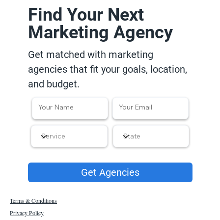
Find Your Next
Marketing Agency
Get matched with marketing
agencies that fit your goals, location,
and budget.
Get Agencies
Terms & Conditions
Privacy Policy