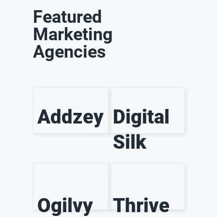
Featured
Marketing
Agencies
Addzey
Digital
Silk
Ogilvy
Thrive