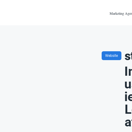
Marketing Agen
s
Website
I
u
i
L
a