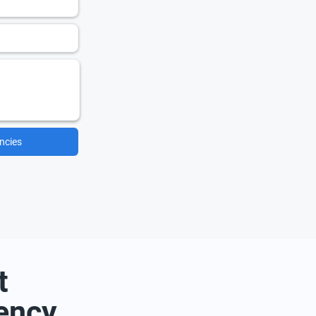
ncies
t
ency