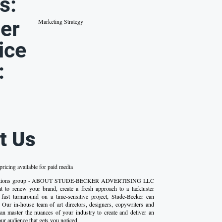
s:
er
Marketing Strategy
ice
:
t Us
ricing available for paid media
ications group - ABOUT STUDE-BECKER ADVERTISING LLC
 to renew your brand, create a fresh approach to a lackluster
fast turnaround on a time-sensitive project, Stude-Becker can
 Our in-house team of art directors, designers, copywriters and
n master the nuances of your industry to create and deliver an
ur audience that gets you noticed.