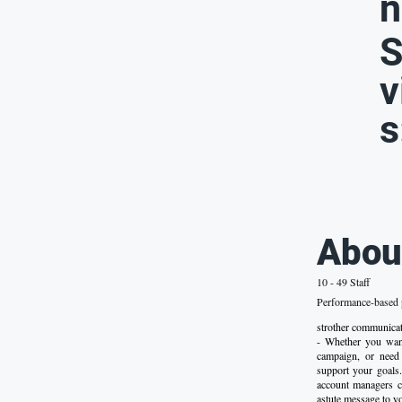
n
S
v
s
Abou
10 - 49 Staff
Performance-based p
strother commun
- Whether you want
campaign, or need 
support your goals.
account managers ca
astute message to yo