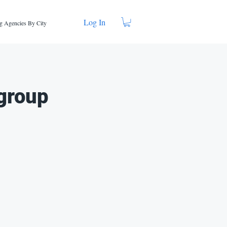
Log In
g Agencies By City
group