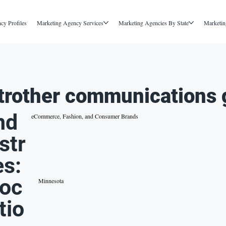
cy Profiles
Marketing Agency Services
Marketing Agencies By State
Marketin
trother communications 
nd
eCommerce, Fashion, and Consumer Brands
str
es:
oc
Minnesota
tio