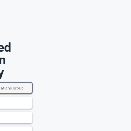
ed
n
y