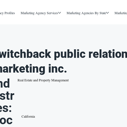
cy Profiles
Marketing Agency Services
Marketing Agencies By State
Marketin
witchback public relatio
arketing inc.
nd
Real Estate and Property Management
str
es:
oc
California