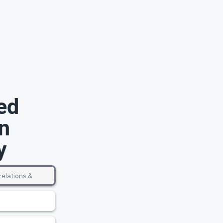
ed
n
y