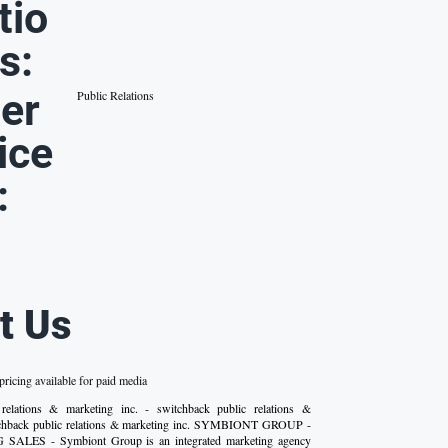
tio
s:
er
Public Relations
ice
:
t Us
ricing available for paid media
 relations & marketing inc. - switchback public relations &
itchback public relations & marketing inc. SYMBIONT GROUP -
LES - Symbiont Group is an integrated marketing agency