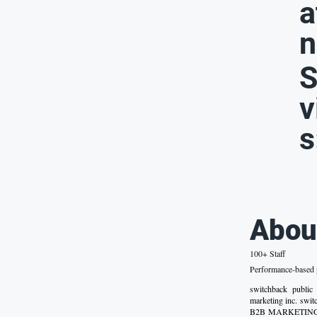
a
n
S
v
s
Abou
100+ Staff
Performance-based p
switchback public
marketing inc. sw
B2B MARKETING SA