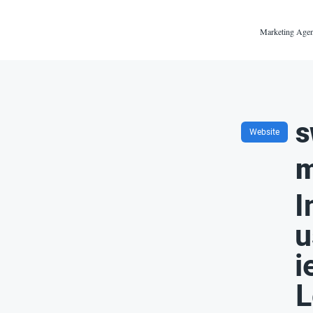
Marketing Agen
s
Website
m
I
u
i
L