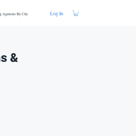
Log In
g Agencies By City
ns &