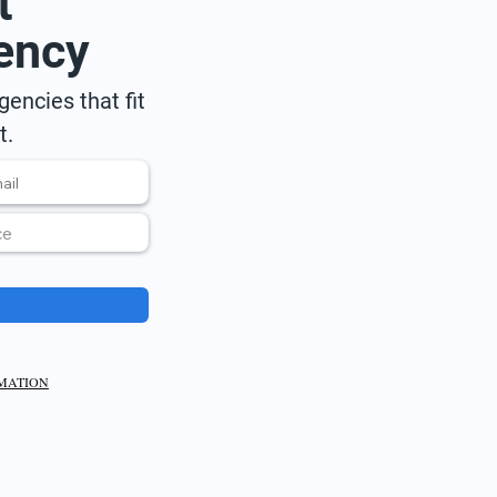
t
ency
encies that fit
t.
RMATION