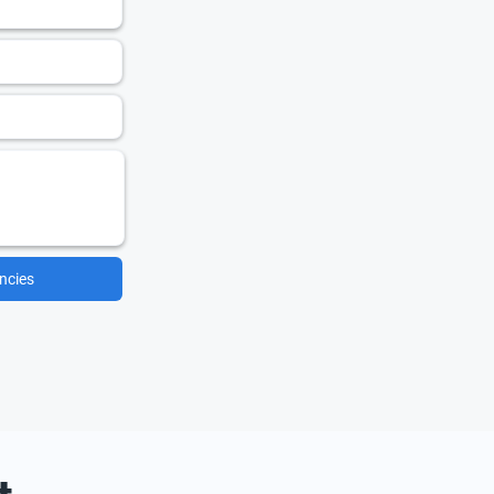
ncies