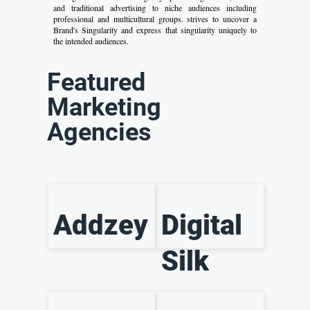
and traditional advertising to niche audiences including
professional and multicultural groups. strives to uncover a
Brand's Singularity and express that singularity uniquely to
the intended audiences.
Featured
Marketing
Agencies
Addzey
Digital
Silk