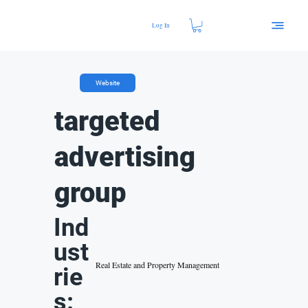
Log In
Website
targeted
advertising
group
Ind
ust
Real Estate and Property Management
rie
s: