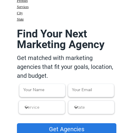
Profiles
Services
City
State
Find Your Next
Marketing Agency
Get matched with marketing
agencies that fit your goals, location,
and budget.
Get Agencies