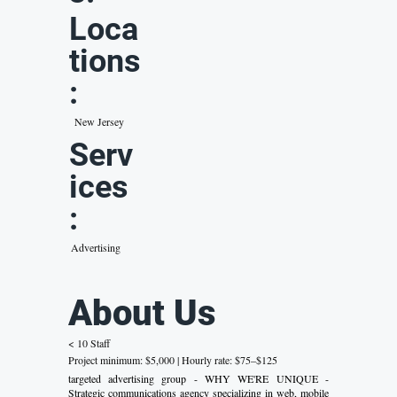
Loca
tions
:
New Jersey
Serv
ices
:
Advertising
About Us
< 10 Staff
Project minimum: $5,000 | Hourly rate: $75–$125
targeted advertising group - WHY WE'RE UNIQUE -
Strategic communications agency specializing in web, mobile