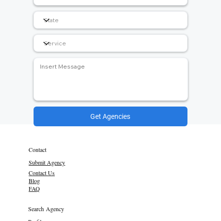
Get Agencies
Contact
Submit Agency
Contact Us
Blog
FAQ
Search Agency