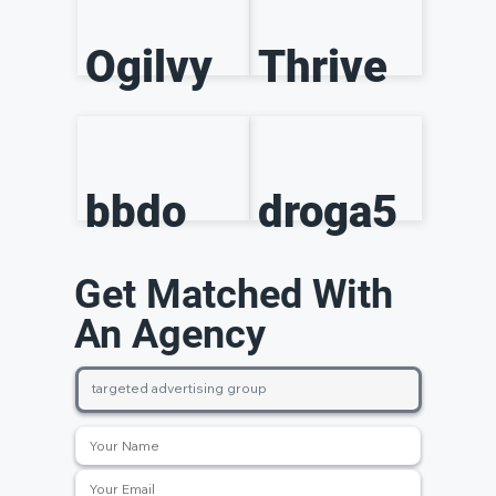
Ogilvy
Thrive
bbdo
droga5
Get Matched With
An Agency