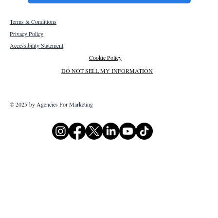
Terms & Conditions
Privacy Policy
Accessibility Statement
Cookie Policy
DO NOT SELL MY INFORMATION
© 2025 by Agencies For Marketing