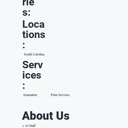
rie
s:
Loca
tions
:
South Carolina
Serv
ices
:
Animation
Print Services
About Us
< 10 Staff