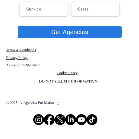
Get Agencies
Terms & Conditions
Privacy Policy
Accessibility Statement
Cookie Policy
DO NOT SELL MY INFORMATION
© 2025 by Agencies For Marketing