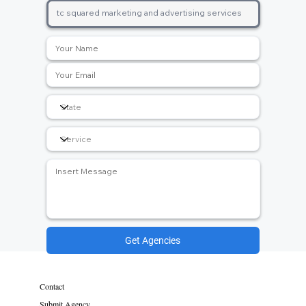
Get Agencies
Contact
Submit Agency