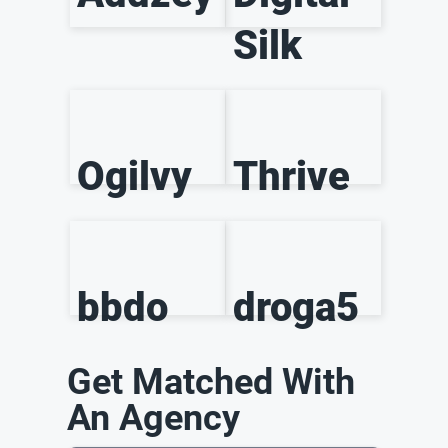
Silk
Ogilvy
Thrive
bbdo
droga5
Get Matched With
An Agency