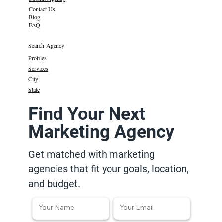
Contact Us
Blog
FAQ
Search Agency
Profiles
Services
City
State
Find Your Next
Marketing Agency
Get matched with marketing
agencies that fit your goals, location,
and budget.