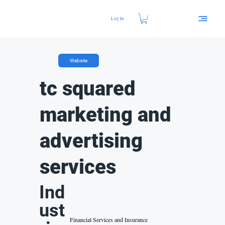
Log In
Website
tc squared
marketing and
advertising
services
Ind
ust
Financial Services and Insurance