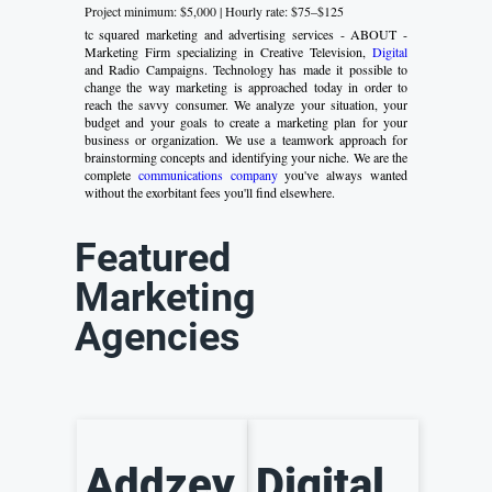
Project minimum: $5,000 | Hourly rate: $75–$125
tc squared marketing and advertising services - ABOUT -
Marketing Firm specializing in Creative Television,
Digital
and Radio Campaigns. Technology has made it possible to
change the way marketing is approached today in order to
reach the savvy consumer. We analyze your situation, your
budget and your goals to create a marketing plan for your
business or organization. We use a teamwork approach for
brainstorming concepts and identifying your niche. We are the
complete
communications company
you've always wanted
without the exorbitant fees you'll find elsewhere.
Featured
Marketing
Agencies
Addzey
Digital