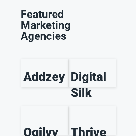
Featured
Marketing
Agencies
Addzey
Digital
Silk
Ogilvy
Thrive