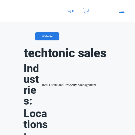
Log In
Website
techtonic sales
Ind
ust
Real Estate and Property Management
rie
s:
Loca
tions