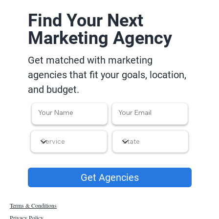
Find Your Next
Marketing Agency
Get matched with marketing
agencies that fit your goals, location,
and budget.
Get Agencies
Terms & Conditions
Privacy Policy