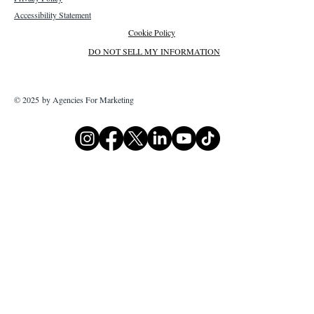
Accessibility Statement
Cookie Policy
DO NOT SELL MY INFORMATION
© 2025 by Agencies For Marketing