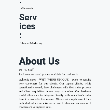
:
Minnesota
Serv
ices
:
Inbound Marketing
About Us
10 - 49 Staff
Performance-based pricing available for paid media
techtonic sales - WHY WE'RE UNIQUE - exists to acquire
new customers for our clients. Our typical clients, while
operationally sound, face challenges with their sales process
and client acquisition in one way or another. Our business
model allows us to integrate directly with our client's sales
team in a cost-effective manner. We are not a replacement for a
dedicated sales team - We are an acceleration and enhancement
mechanism to improve sales.