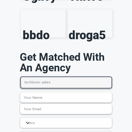
bbdo
droga5
Get Matched With
An Agency