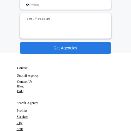
Get Agencies
Contact
Submit Agency
Contact Us
Blog
FAQ
Search Agency
Profiles
Services
City
State