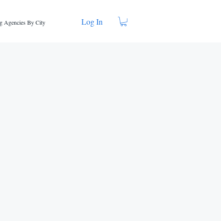
Log In
g Agencies By City