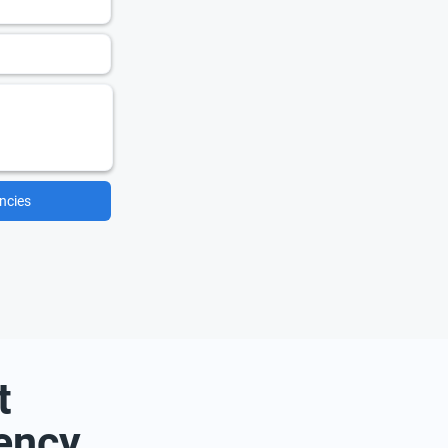
ncies
t
ency