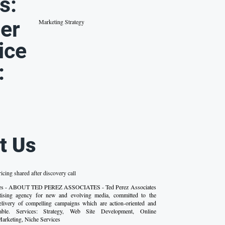
s:
er
Marketing Strategy
ice
:
t Us
ricing shared after discovery call
iates - ABOUT TED PEREZ ASSOCIATES - Ted Perez Associates
rtising agency for new and evolving media, committed to the
livery of compelling campaigns which are action-oriented and
fiable. Services: Strategy, Web Site Development, Online
Marketing, Niche Services