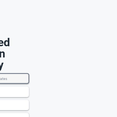
ed
n
y