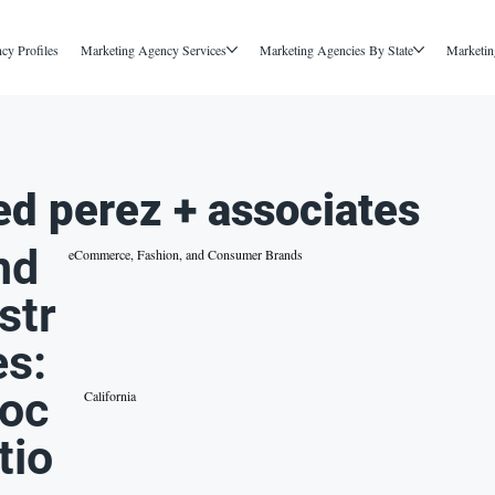
cy Profiles
Marketing Agency Services
Marketing Agencies By State
Marketin
ed perez + associates
nd
eCommerce, Fashion, and Consumer Brands
str
es:
oc
California
tio