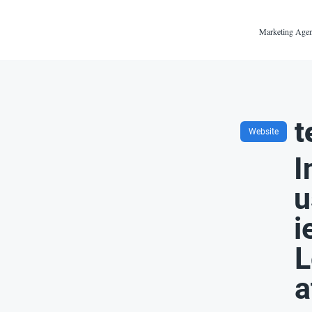
Marketing Agen
t
Website
I
u
i
L
a