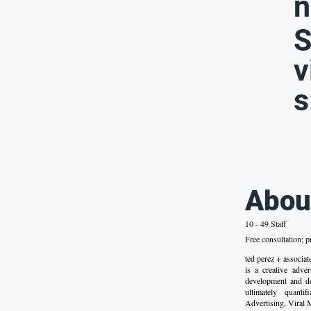
n
S
v
s
Abou
10 - 49 Staff
Free consultation; p
ted perez + assoc
is a creative adve
development and de
ultimately quanti
Advertising, Viral 