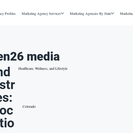
cy Profiles
Marketing Agency Services
Marketing Agencies By State
Marketin
en26 media
nd
Healthcare, Wellness, and Lifestyle
str
es:
oc
Colorado
tio