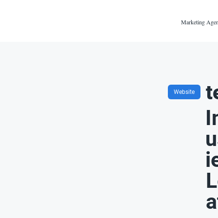
Marketing Agen
t
Website
I
u
i
L
a