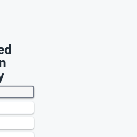
ed
n
y