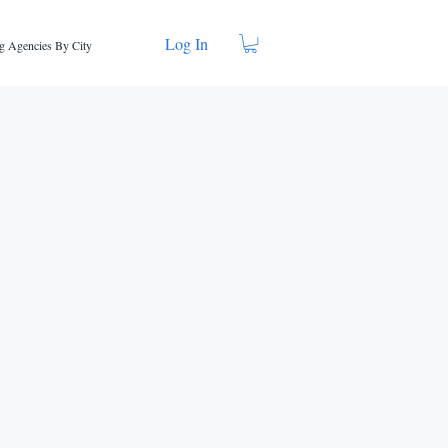
Log In
g Agencies By City