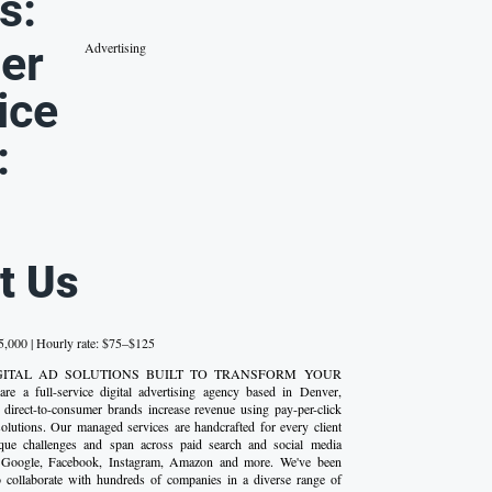
s:
er
Advertising
ice
:
t Us
,000 | Hourly rate: $75–$125
 DIGITAL AD SOLUTIONS BUILT TO TRANSFORM YOUR
 a full-service digital advertising agency based in Denver,
 direct-to-consumer brands increase revenue using pay-per-click
olutions. Our managed services are handcrafted for every client
que challenges and span across paid search and social media
g Google, Facebook, Instagram, Amazon and more. We've been
o collaborate with hundreds of companies in a diverse range of