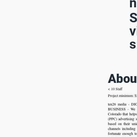
n
S
v
s
Abou
< 10 Staff
Project minimum: $5
ten26 media -
BUSINESS - We are
Colorado that helps
(PPC) advertising s
based on their uni
channels includin
fortunate enough t