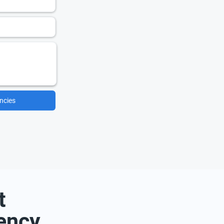
ncies
t
ency