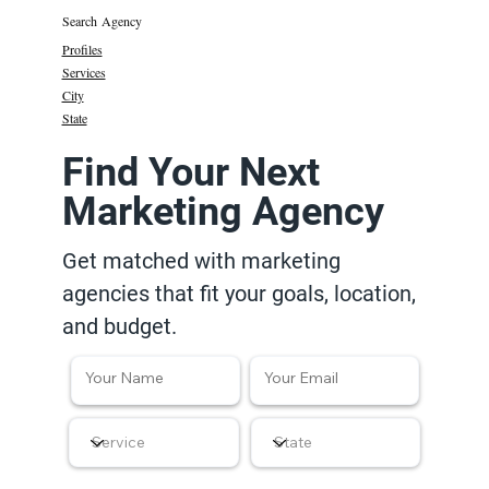
Search Agency
Profiles
Services
City
State
Find Your Next
Marketing Agency
Get matched with marketing
agencies that fit your goals, location,
and budget.