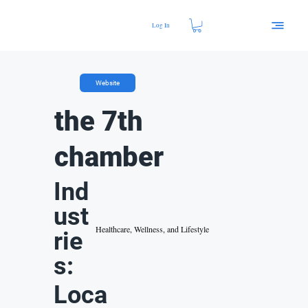
Log In
Website
the 7th
chamber
Ind
ust
Healthcare, Wellness, and Lifestyle
rie
s:
Loca