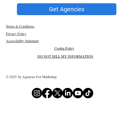
Get Agencies
Terms & Conditions
Privacy Policy
Accessibility Statement
Cookie Policy
DO NOT SELL MY INFORMATION
© 2025 by Agencies For Marketing