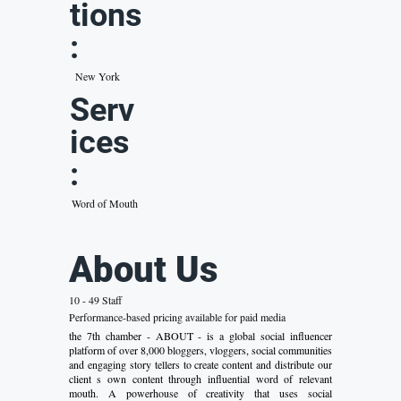
tions
:
New York
Serv
ices
:
Word of Mouth
About Us
10 - 49 Staff
Performance-based pricing available for paid media
the 7th chamber - ABOUT - is a global social influencer
platform of over 8,000 bloggers, vloggers, social communities
and engaging story tellers to create content and distribute our
client s own content through influential word of relevant
mouth. A powerhouse of creativity that uses social