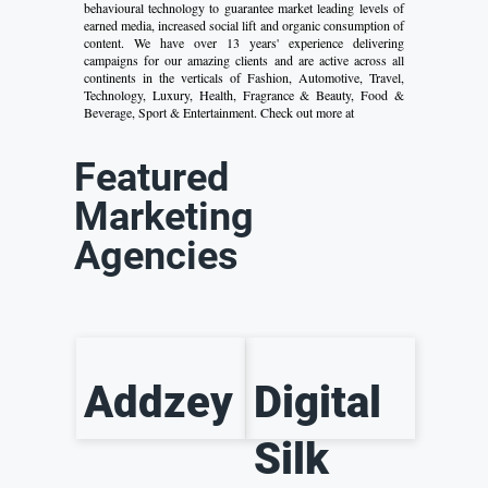
behavioural technology to guarantee market leading levels of
earned media, increased social lift and organic consumption of
content. We have over 13 years' experience delivering
campaigns for our amazing clients and are active across all
continents in the verticals of Fashion, Automotive, Travel,
Technology, Luxury, Health, Fragrance & Beauty, Food &
Beverage, Sport & Entertainment. Check out more at
Featured
Marketing
Agencies
Addzey
Digital
Silk