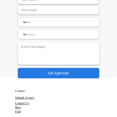
Get Agencies
Contact
Submit Agency
Contact Us
Blog
FAQ