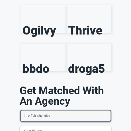
Ogilvy
Thrive
bbdo
droga5
Get Matched With
An Agency