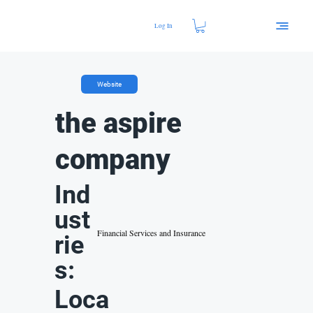
Log In
Website
the aspire
company
Ind
ust
Financial Services and Insurance
rie
s:
Loca