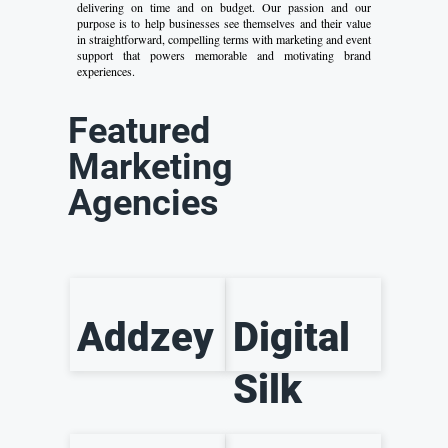
delivering on time and on budget. Our passion and our
purpose is to help businesses see themselves and their value
in straightforward, compelling terms with marketing and event
support that powers memorable and motivating brand
experiences.
Featured
Marketing
Agencies
Addzey
Digital
Silk