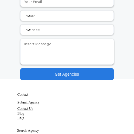
Get Agencies
Contact
Submit Agency
Contact Us
Blog
FAQ
Search Agency