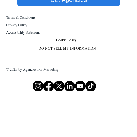
Terms & Conditions
Privacy Policy
Accessibility Statement
Cookie Policy
DO NOT SELL MY INFORMATION
© 2025 by Agencies For Marketing