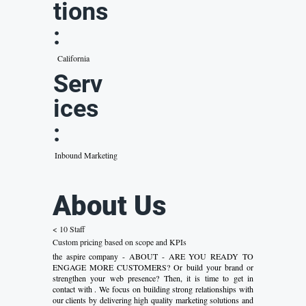
tions
:
California
Serv
ices
:
Inbound Marketing
About Us
< 10 Staff
Custom pricing based on scope and KPIs
the aspire company - ABOUT - ARE YOU READY TO
ENGAGE MORE CUSTOMERS? Or build your brand or
strengthen your web presence? Then, it is time to get in
contact with . We focus on building strong relationships with
our clients by delivering high quality marketing solutions and