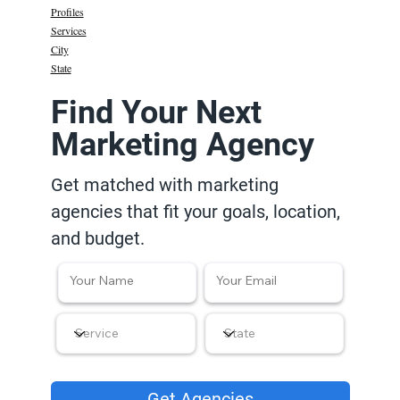
Profiles
Services
City
State
Find Your Next
Marketing Agency
Get matched with marketing
agencies that fit your goals, location,
and budget.
Get Agencies