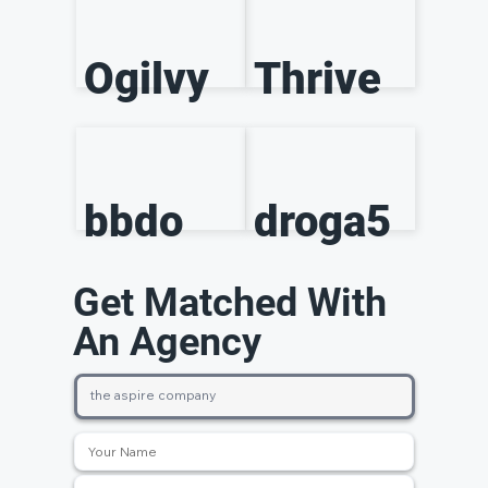
Ogilvy
Thrive
bbdo
droga5
Get Matched With
An Agency