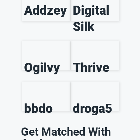
Addzey
Digital
Silk
Ogilvy
Thrive
bbdo
droga5
Get Matched With