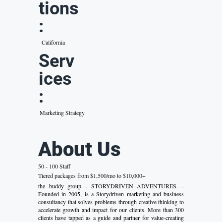
tions
:
California
Serv
ices
:
Marketing Strategy
About Us
50 - 100 Staff
Tiered packages from $1,500/mo to $10,000+
the buddy group - STORYDRIVEN ADVENTURES. -
Founded in 2005, is a Storydriven marketing and business
consultancy that solves problems through creative thinking to
accelerate growth and impact for our clients. More than 300
clients have tapped as a guide and partner for value-creating