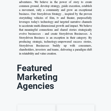
adventures. We believe in the power of story to create
common ground, develop strategy, guide execution, establish
a movement, rally a community and grow an exceptional
business. Our Storydriven Strategy , inspired by the proven
storytelling vehicles of film, tv and theater, purposefully
leverages today's technology and targeted narrative channels
to accelerate multi-dimensional growth and impact. We believe
that meaningful connections and shared stories strategically
evolve businesses - and create Storydriven Businesses. A
Storydriven Business is an exception in their category. By
producing strategic, technology-empowered success stories,
Storydriven Businesses buddy up with consumers,
shareholders, investors and teams, delivering a paradigm shift
in relatability and value creation.
Featured
Marketing
Agencies