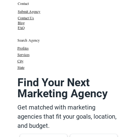
Contact
Submit Agency
Contact Us
Blog
FAQ
Search Agency
Profiles
Services
City
State
Find Your Next
Marketing Agency
Get matched with marketing
agencies that fit your goals, location,
and budget.