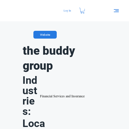
Log In
Website
the buddy
group
Ind
ust
Financial Services and Insurance
rie
s:
Loca