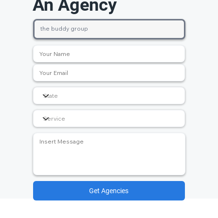
An Agency
Get Agencies