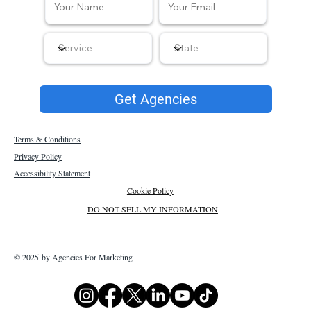
Get Agencies
Terms & Conditions
Privacy Policy
Accessibility Statement
Cookie Policy
DO NOT SELL MY INFORMATION
© 2025 by Agencies For Marketing