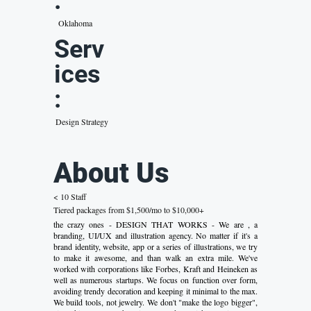
:
Oklahoma
Serv
ices
:
Design Strategy
About Us
< 10 Staff
Tiered packages from $1,500/mo to $10,000+
the crazy ones - DESIGN THAT WORKS - We are , a
branding, UI/UX and illustration agency. No matter if it's a
brand identity, website, app or a series of illustrations, we try
to make it awesome, and than walk an extra mile. We've
worked with corporations like Forbes, Kraft and Heineken as
well as numerous startups. We focus on function over form,
avoiding trendy decoration and keeping it minimal to the max.
We build tools, not jewelry. We don't "make the logo bigger",