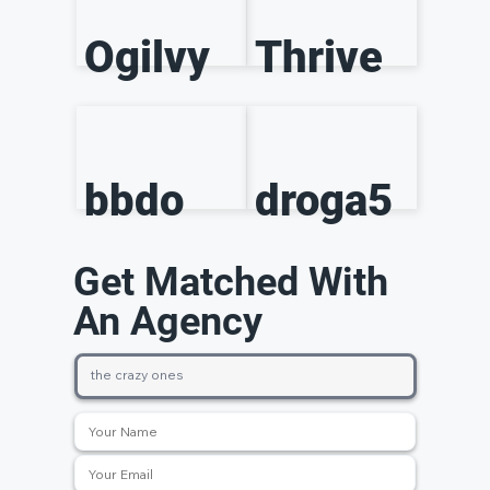
Ogilvy
Thrive
bbdo
droga5
Get Matched With
An Agency