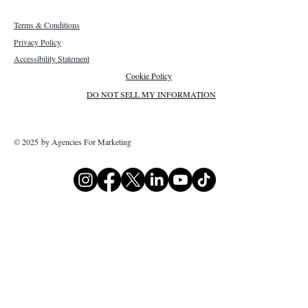
Terms & Conditions
Privacy Policy
Accessibility Statement
Cookie Policy
DO NOT SELL MY INFORMATION
© 2025 by Agencies For Marketing