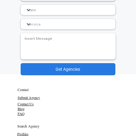
Get Agencies
Contact
Submit Agency
Contact Us
Blog
FAQ
Search Agency
Profiles