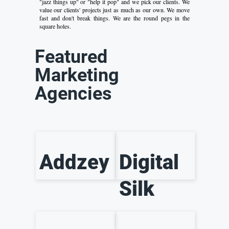
"jazz things up" or "help it pop" and we pick our clients. We
value our clients' projects just as much as our own. We move
fast and don't break things. We are the round pegs in the
square holes.
Featured
Marketing
Agencies
Addzey
Digital
Silk