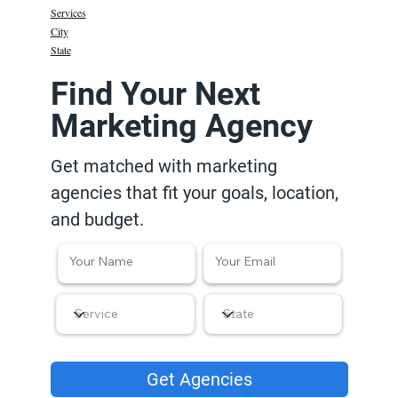
Services
City
State
Find Your Next
Marketing Agency
Get matched with marketing
agencies that fit your goals, location,
and budget.
Get Agencies