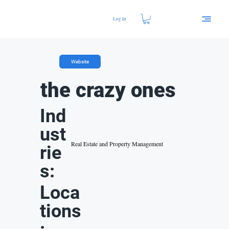
Log In
Website
the crazy ones
Ind
ust
Real Estate and Property Management
rie
s:
Loca
tions