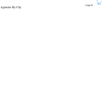
Log In
 Agencies By City