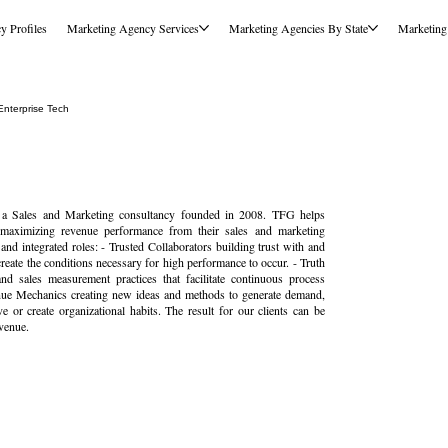
y Profiles
Marketing Agency Services
Marketing Agencies By State
Marketing
nterprise Tech
Sales and Marketing consultancy founded in 2008. TFG helps
 maximizing revenue performance from their sales and marketing
nd integrated roles: - Trusted Collaborators building trust with and
eate the conditions necessary for high performance to occur. - Truth
nd sales measurement practices that facilitate continuous process
nue Mechanics creating new ideas and methods to generate demand,
or create organizational habits. The result for our clients can be
venue.