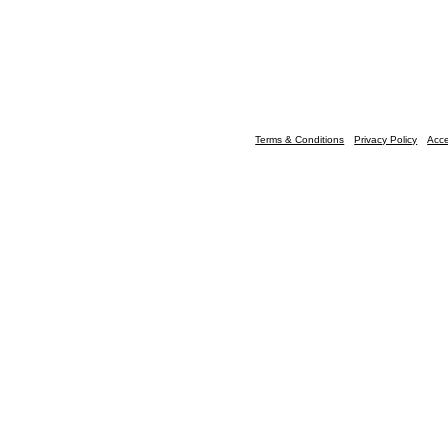
Terms & Conditions
Privacy Policy
Acce