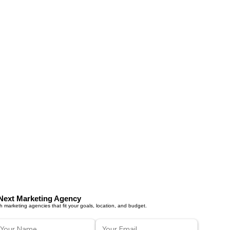
Next Marketing Agency
 marketing agencies that fit your goals, location, and budget.