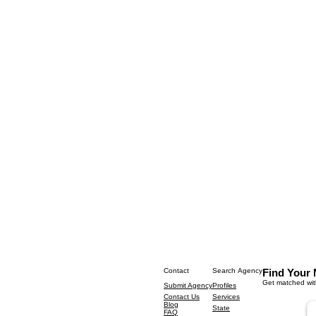
Contact
Search Agency
Find Your 
Get matched with
Submit Agency
Profiles
Contact Us
Services
Blog
State
FAQ