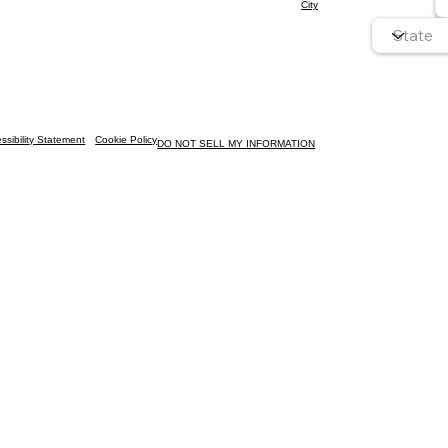
City
ssibility Statement
Cookie Policy
DO NOT SELL MY INFORMATION