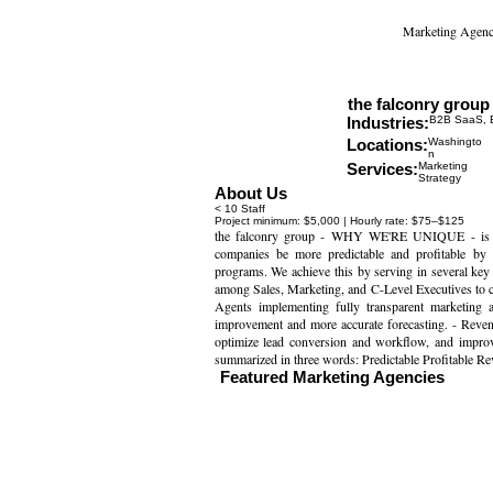
Marketing Agenc
the falconry group
Website
Industries:
B2B SaaS, E
Locations:
Washingto
n
Services:
Marketing
Strategy
About Us
< 10 Staff
Project minimum: $5,000 | Hourly rate: $75–$125
the falconry group - WHY WE'RE UNIQUE - is a 
companies be more predictable and profitable by
programs. We achieve this by serving in several key a
among Sales, Marketing, and C-Level Executives to cr
Agents implementing fully transparent marketing a
improvement and more accurate forecasting. - Reve
optimize lead conversion and workflow, and improve 
summarized in three words: Predictable Profitable Re
Featured Marketing Agencies