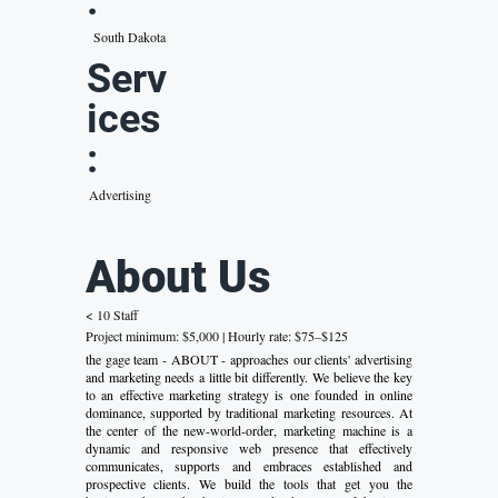
:
South Dakota
Serv
ices
:
Advertising
About Us
< 10 Staff
Project minimum: $5,000 | Hourly rate: $75–$125
the gage team - ABOUT - approaches our clients' advertising
and marketing needs a little bit differently. We believe the key
to an effective marketing strategy is one founded in online
dominance, supported by traditional marketing resources. At
the center of the new-world-order, marketing machine is a
dynamic and responsive web presence that effectively
communicates, supports and embraces established and
prospective clients. We build the tools that get you the