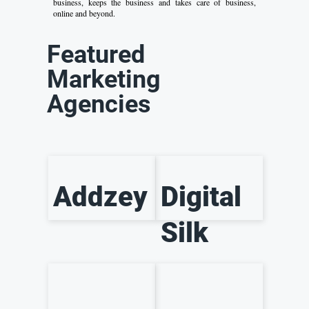
business, keeps the business and takes care of business,
online and beyond.
Featured
Marketing
Agencies
Addzey
Digital
Silk