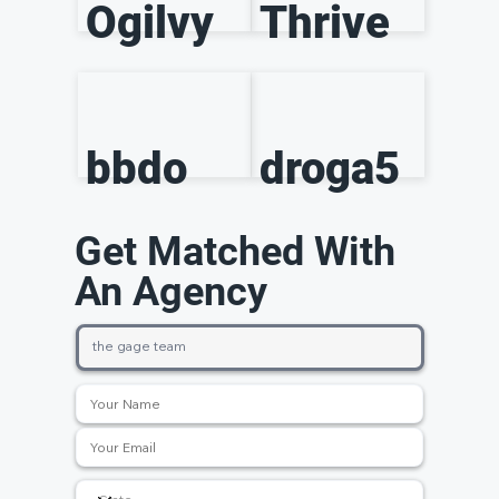
Ogilvy
Thrive
bbdo
droga5
Get Matched With
An Agency