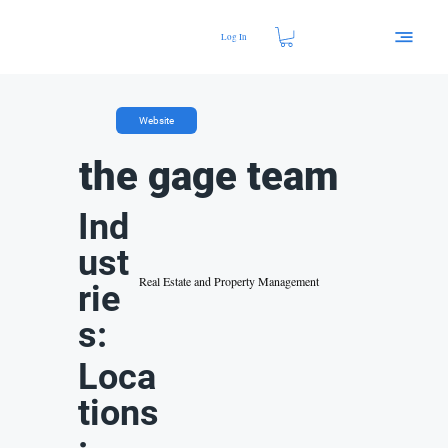
Log In
Website
the gage team
Ind
ust
Real Estate and Property Management
rie
s:
Loca
tions