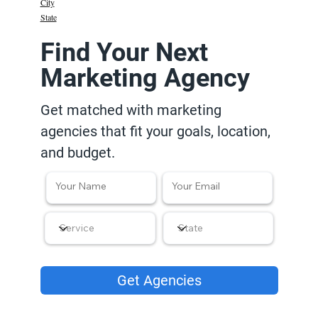
City
State
Find Your Next
Marketing Agency
Get matched with marketing
agencies that fit your goals, location,
and budget.
Get Agencies