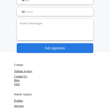
Get Agencies
Contact
Submit Agency
Contact Us
Blog
FAQ
Search Agency
Profiles
Services