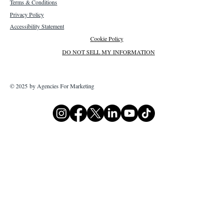
Terms & Conditions
Privacy Policy
Accessibility Statement
Cookie Policy
DO NOT SELL MY INFORMATION
© 2025 by Agencies For Marketing