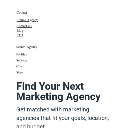
Contact
Submit Agency
Contact Us
Blog
FAQ
Search Agency
Profiles
Services
City
State
Find Your Next
Marketing Agency
Get matched with marketing
agencies that fit your goals, location,
and budget.