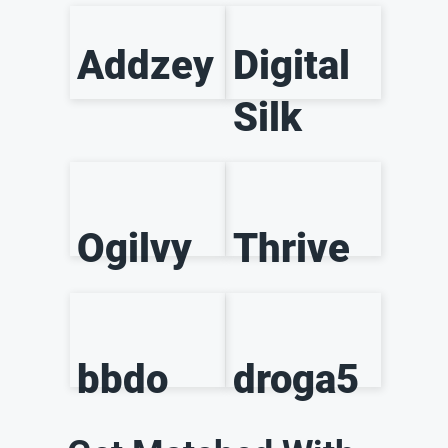
Addzey
Digital
Silk
Ogilvy
Thrive
bbdo
droga5