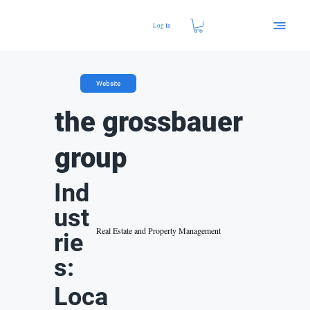
Log In
Website
the grossbauer
group
Ind
ust
Real Estate and Property Management
rie
s:
Loca