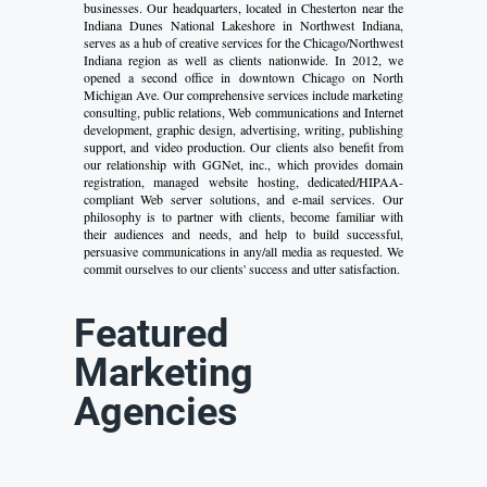
businesses. Our headquarters, located in Chesterton near the
Indiana Dunes National Lakeshore in Northwest Indiana,
serves as a hub of creative services for the Chicago/Northwest
Indiana region as well as clients nationwide. In 2012, we
opened a second office in downtown Chicago on North
Michigan Ave. Our comprehensive services include marketing
consulting, public relations, Web communications and Internet
development, graphic design, advertising, writing, publishing
support, and video production. Our clients also benefit from
our relationship with GGNet, inc., which provides domain
registration, managed website hosting, dedicated/HIPAA-
compliant Web server solutions, and e-mail services. Our
philosophy is to partner with clients, become familiar with
their audiences and needs, and help to build successful,
persuasive communications in any/all media as requested. We
commit ourselves to our clients' success and utter satisfaction.
Featured
Marketing
Agencies