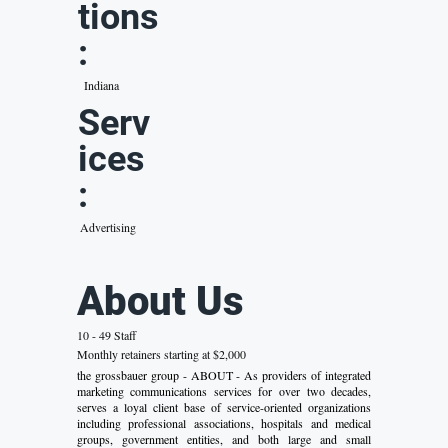
tions
:
Indiana
Serv
ices
:
Advertising
About Us
10 - 49 Staff
Monthly retainers starting at $2,000
the grossbauer group - ABOUT - As providers of integrated
marketing communications services for over two decades,
serves a loyal client base of service-oriented organizations
including professional associations, hospitals and medical
groups, government entities, and both large and small