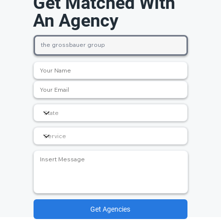
Get Matched With
An Agency
Get Agencies