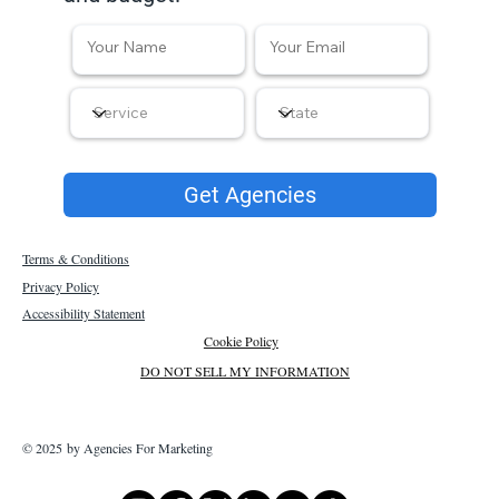
Get Agencies
Terms & Conditions
Privacy Policy
Accessibility Statement
Cookie Policy
DO NOT SELL MY INFORMATION
© 2025 by Agencies For Marketing