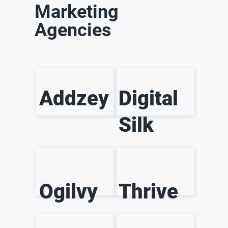
Marketing
Agencies
Addzey
Digital
Silk
Ogilvy
Thrive