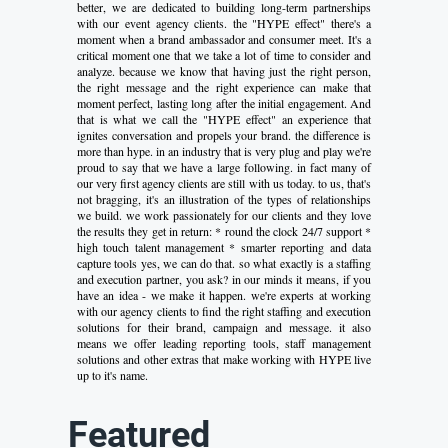
better, we are dedicated to building long-term partnerships
with our event agency clients. the "HYPE effect" there's a
moment when a brand ambassador and consumer meet. It's a
critical moment one that we take a lot of time to consider and
analyze. because we know that having just the right person,
the right message and the right experience can make that
moment perfect, lasting long after the initial engagement. And
that is what we call the "HYPE effect" an experience that
ignites conversation and propels your brand. the difference is
more than hype. in an industry that is very plug and play we're
proud to say that we have a large following. in fact many of
our very first agency clients are still with us today. to us, that's
not bragging, it's an illustration of the types of relationships
we build. we work passionately for our clients and they love
the results they get in return: * round the clock 24/7 support *
high touch talent management * smarter reporting and data
capture tools yes, we can do that. so what exactly is a staffing
and execution partner, you ask? in our minds it means, if you
have an idea - we make it happen. we're experts at working
with our agency clients to find the right staffing and execution
solutions for their brand, campaign and message. it also
means we offer leading reporting tools, staff management
solutions and other extras that make working with HYPE live
up to it's name.
Featured