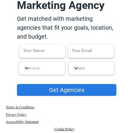
Marketing Agency
Get matched with marketing
agencies that fit your goals, location,
and budget.
Get Agencies
Terms & Conditions
Privacy Policy
Accessibility Statement
Cookie Policy