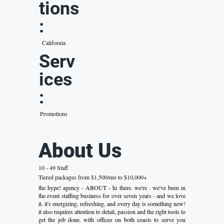
tions
:
California
Serv
ices
:
Promotions
About Us
10 - 49 Staff
Tiered packages from $1,500/mo to $10,000+
the hype! agency - ABOUT - hi there. we're . we've been in
the event staffing business for over seven years - and we love
it. it's energizing, refreshing, and every day is something new!
it also requires attention to detail, passion and the right tools to
get the job done. with offices on both coasts to serve you