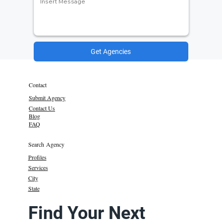
Get Agencies
Contact
Submit Agency
Contact Us
Blog
FAQ
Search Agency
Profiles
Services
City
State
Find Your Next