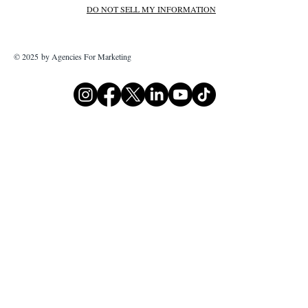
DO NOT SELL MY INFORMATION
© 2025 by Agencies For Marketing