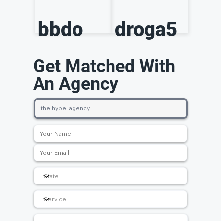
bbdo
droga5
Get Matched With
An Agency