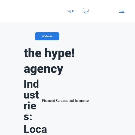
Log In
Website
the hype!
agency
Ind
ust
Financial Services and Insurance
rie
s:
Loca