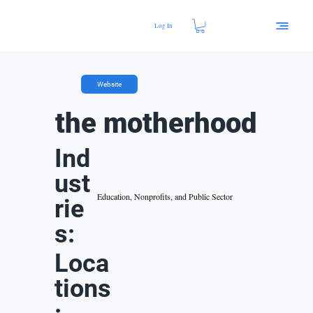
Log In
Website
the motherhood
Ind
ust
Education, Nonprofits, and Public Sector
rie
s:
Loca
tions