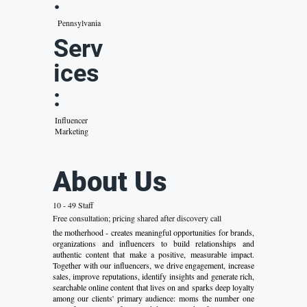
:
Pennsylvania
Serv
ices
:
Influencer
Marketing
About Us
10 - 49 Staff
Free consultation; pricing shared after discovery call
the motherhood - creates meaningful opportunities for brands,
organizations and influencers to build relationships and
authentic content that make a positive, measurable impact.
Together with our influencers, we drive engagement, increase
sales, improve reputations, identify insights and generate rich,
searchable online content that lives on and sparks deep loyalty
among our clients' primary audience: moms the number one