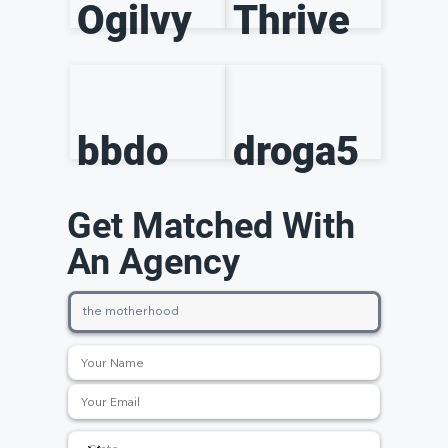
Ogilvy
Thrive
bbdo
droga5
Get Matched With
An Agency