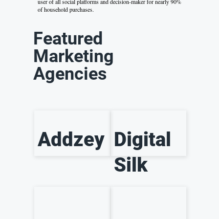
user of all social platforms and decision-maker for nearly 90%
of household purchases.
Featured
Marketing
Agencies
Addzey
Digital
Silk