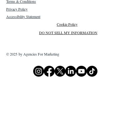
Terms & Conditions
Privacy Policy
Accessibility Statement
Cookie Policy
DO NOT SELL MY INFORMATION
© 2025 by Agencies For Marketing