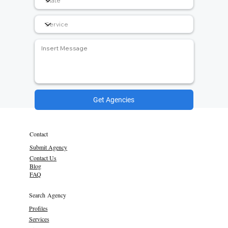
Get Agencies
Contact
Submit Agency
Contact Us
Blog
FAQ
Search Agency
Profiles
Services