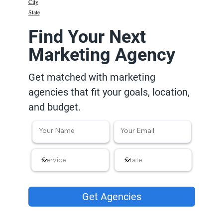
City
State
Find Your Next
Marketing Agency
Get matched with marketing
agencies that fit your goals, location,
and budget.
Get Agencies