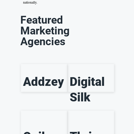
nationally.
Featured
Marketing
Agencies
Addzey
Digital
Silk