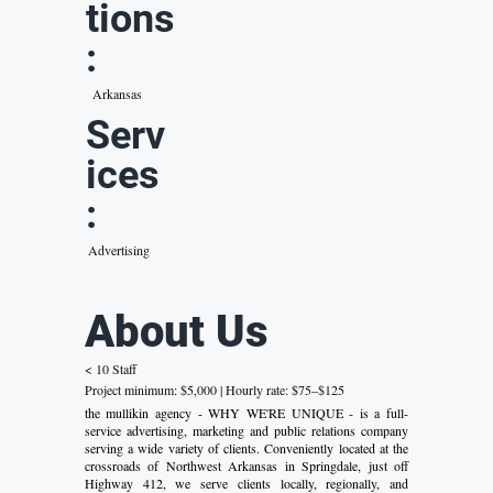
tions
:
Arkansas
Serv
ices
:
Advertising
About Us
< 10 Staff
Project minimum: $5,000 | Hourly rate: $75–$125
the mullikin agency - WHY WE'RE UNIQUE - is a full-
service advertising, marketing and public relations company
serving a wide variety of clients. Conveniently located at the
crossroads of Northwest Arkansas in Springdale, just off
Highway 412, we serve clients locally, regionally, and