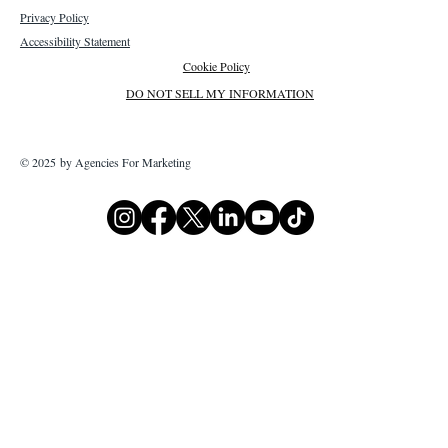
Privacy Policy
Accessibility Statement
Cookie Policy
DO NOT SELL MY INFORMATION
© 2025 by Agencies For Marketing