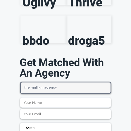
Ogilvy
Thrive
bbdo
droga5
Get Matched With
An Agency