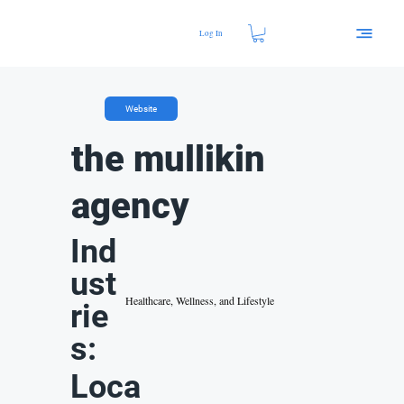
Log In
Website
the mullikin
agency
Ind
ust
Healthcare, Wellness, and Lifestyle
rie
s:
Loca