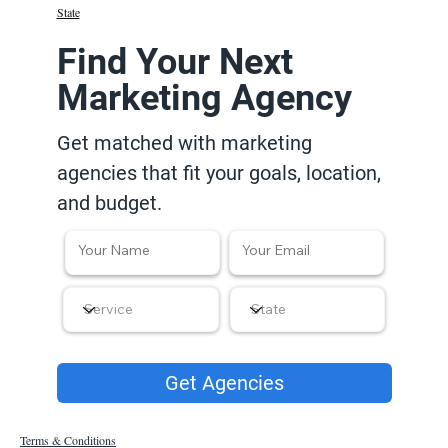
State
Find Your Next
Marketing Agency
Get matched with marketing
agencies that fit your goals, location,
and budget.
Get Agencies
Terms & Conditions