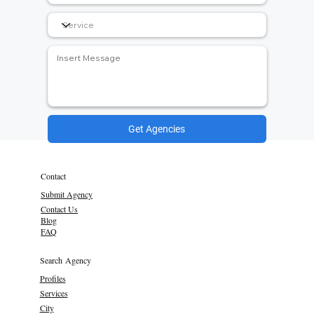
Get Agencies
Contact
Submit Agency
Contact Us
Blog
FAQ
Search Agency
Profiles
Services
City