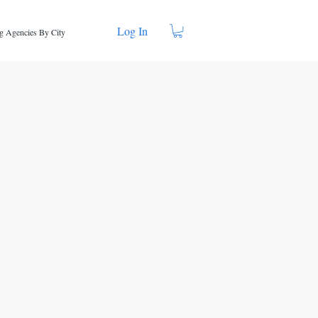
Log In
g Agencies By City