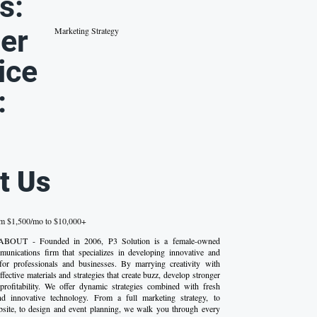
s:
er
Marketing Strategy
ice
:
t Us
om $1,500/mo to $10,000+
- ABOUT - Founded in 2006, P3 Solution is a female-owned
unications firm that specializes in developing innovative and
 for professionals and businesses. By marrying creativity with
effective materials and strategies that create buzz, develop stronger
profitability. We offer dynamic strategies combined with fresh
nd innovative technology. From a full marketing strategy, to
bsite, to design and event planning, we walk you through every