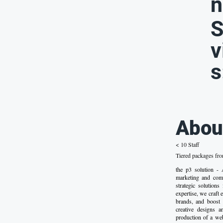
n
S
v
s
Abou
< 10 Staff
Tiered packages fr
the p3 solution 
marketing and comm
strategic solutions
expertise, we craft 
brands, and boost 
creative designs a
production of a we