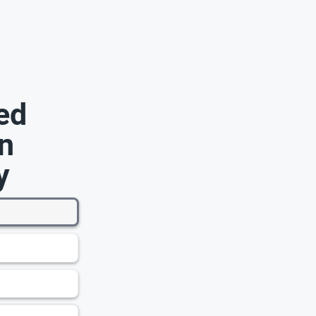
ed
n
y