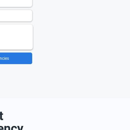
ncies
t
ency