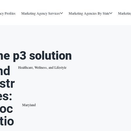
cy Profiles
Marketing Agency Services
Marketing Agencies By State
Marketin
he p3 solution
nd
Healthcare, Wellness, and Lifestyle
str
es:
oc
Maryland
tio