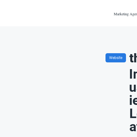
Marketing Agen
t
Website
I
u
i
L
a