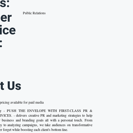
s:
er
Public Relations
ice
:
t Us
ricing available for paid media
gency - PUSH THE ENVELOPE WITH FIRST-CLASS PR &
S. - delivers creative PR and marketing strategies to help
ir business and branding goals all with a personal touch. From
opy to analyzing campaigns, we take audiences on transformative
er forget while boosting each client's bottom line.