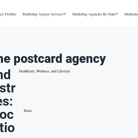
cy Profiles
Marketing Agency Services
Marketing Agencies By State
Marketin
he postcard agency
nd
Healthcare, Wellness, and Lifestyle
str
es:
oc
Texas
tio