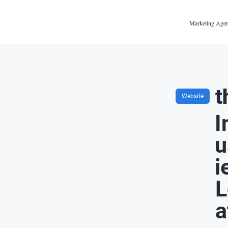
Marketing Agen
t
Website
I
u
i
L
a