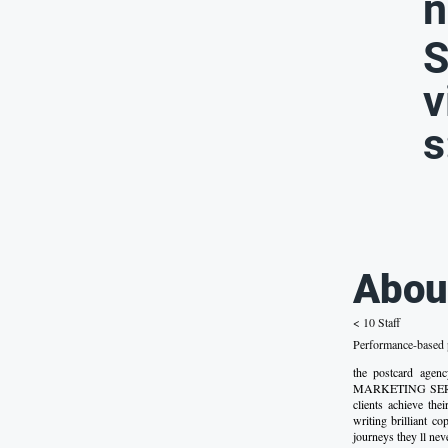
n
S
v
s
Abou
< 10 Staff
Performance-based p
the postcard a
MARKETING SERVICE
clients achieve the
writing brilliant c
journeys they ll nev