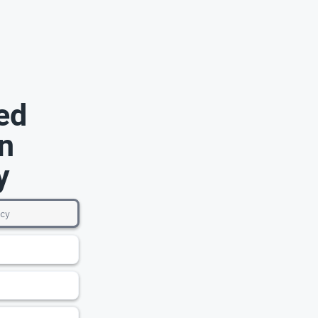
ed
n
y