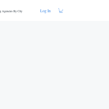
Log In
g Agencies By City