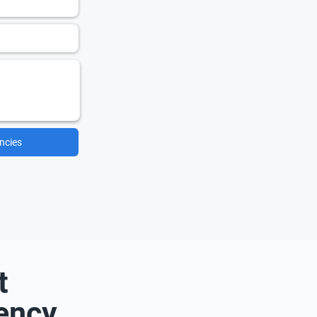
ncies
t
ency