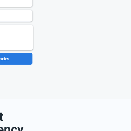
ncies
t
ency