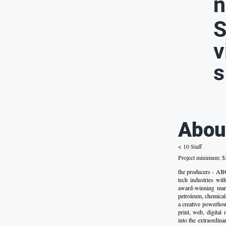
n
S
v
s
Abou
< 10 Staff
Project minimum: $5
the producers - ABO
tech industries wi
award-winning marke
petroleum, chemical
a creative powerhou
print, web, digital
into the extraordin