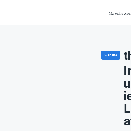
Marketing Agen
t
Website
I
u
i
L
a