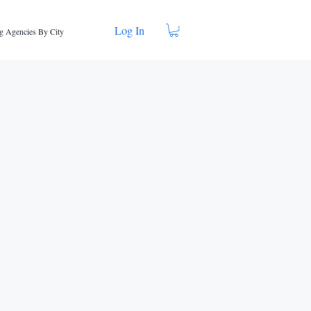
Log In
g Agencies By City