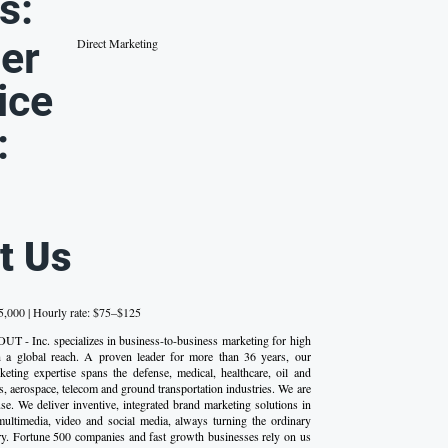
s:
er
Direct Marketing
ice
:
t Us
,000 | Hourly rate: $75–$125
UT - Inc. specializes in business-to-business marketing for high
th a global reach. A proven leader for more than 36 years, our
ting expertise spans the defense, medical, healthcare, oil and
s, aerospace, telecom and ground transportation industries. We are
se. We deliver inventive, integrated brand marketing solutions in
 multimedia, video and social media, always turning the ordinary
ary. Fortune 500 companies and fast growth businesses rely on us