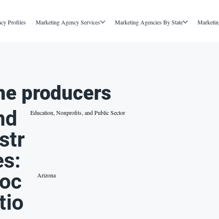
cy Profiles
Marketing Agency Services
Marketing Agencies By State
Marketin
he producers
nd
Education, Nonprofits, and Public Sector
str
es:
oc
Arizona
tio