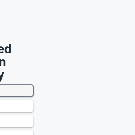
ed
n
y