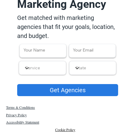
Marketing Agency
Get matched with marketing
agencies that fit your goals, location,
and budget.
Get Agencies
Terms & Conditions
Privacy Policy
Accessibility Statement
Cookie Policy