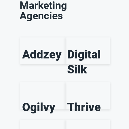
Marketing
Agencies
Addzey
Digital
Silk
Ogilvy
Thrive