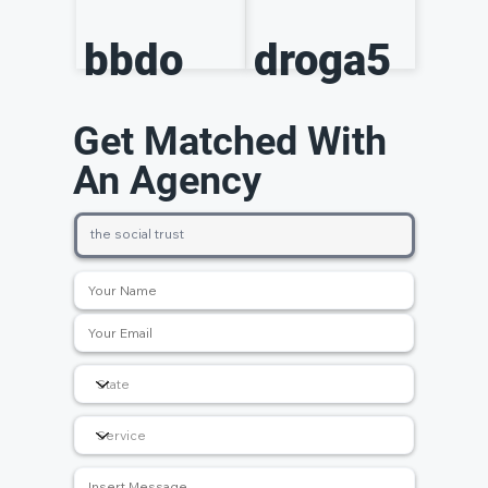
bbdo
droga5
Get Matched With
An Agency