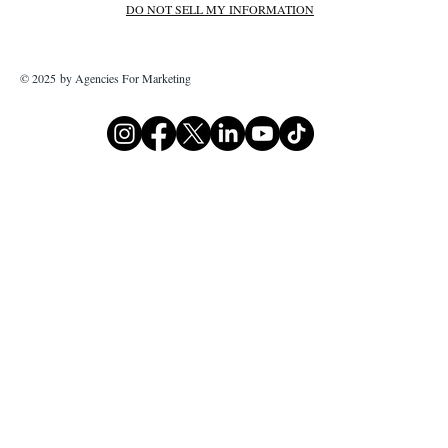
DO NOT SELL MY INFORMATION
© 2025 by Agencies For Marketing