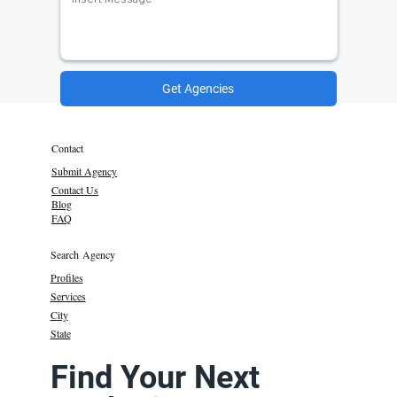
Get Agencies
Contact
Submit Agency
Contact Us
Blog
FAQ
Search Agency
Profiles
Services
City
State
Find Your Next