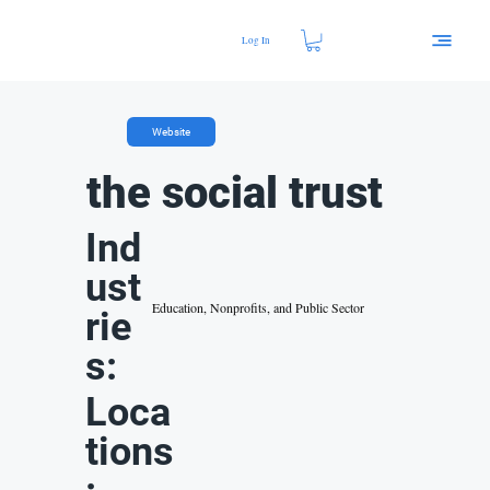
Log In
Website
the social trust
Ind
ust
Education, Nonprofits, and Public Sector
rie
s:
Loca
tions