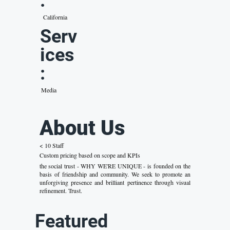
:
California
Serv
ices
:
Media
About Us
< 10 Staff
Custom pricing based on scope and KPIs
the social trust - WHY WE'RE UNIQUE - is founded on the
basis of friendship and community. We seek to promote an
unforgiving presence and brilliant pertinence through visual
refinement. Trust.
Featured