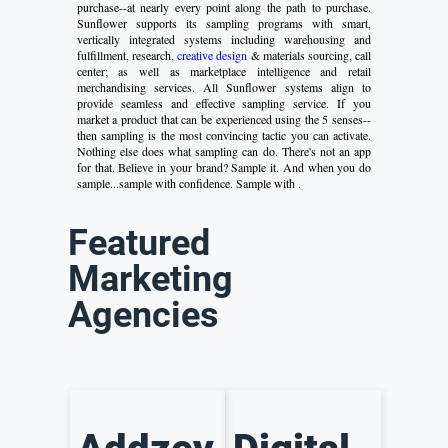
purchase--at nearly every point along the path to purchase.
Sunflower supports its sampling programs with smart,
vertically integrated systems including warehousing and
fulfillment, research,
creative design
& materials sourcing, call
center; as well as marketplace intelligence and retail
merchandising services. All Sunflower systems align to
provide seamless and effective sampling service. If you
market a product that can be experienced using the 5 senses--
then sampling is the most convincing tactic you can activate.
Nothing else does what sampling can do. There's not an app
for that. Believe in your brand? Sample it. And when you do
sample...sample with confidence. Sample with .
Featured
Marketing
Agencies