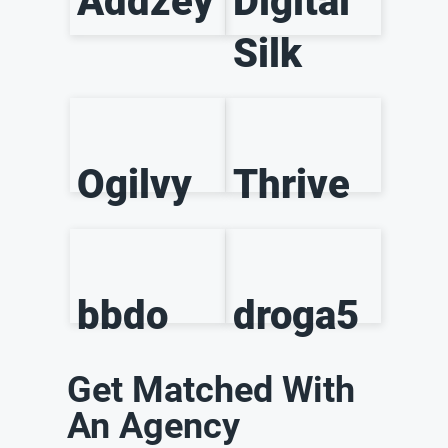
Addzey
Digital
Silk
Ogilvy
Thrive
bbdo
droga5
Get Matched With
An Agency