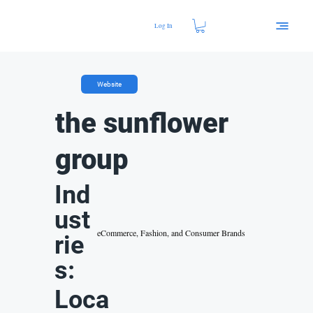
Log In
Website
the sunflower
group
Ind
ust
eCommerce, Fashion, and Consumer Brands
rie
s:
Loca