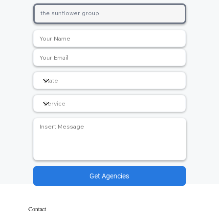
Get Agencies
Contact