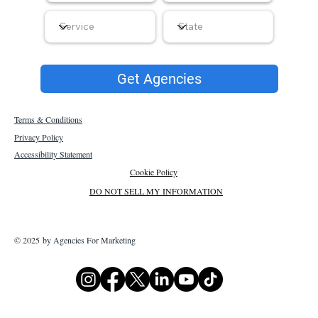
Get Agencies
Terms & Conditions
Privacy Policy
Accessibility Statement
Cookie Policy
DO NOT SELL MY INFORMATION
© 2025 by Agencies For Marketing