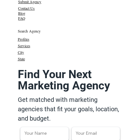
Submit Agency
Contact Us
Blog
FAQ
Search Agency
Profiles
Services
City
State
Find Your Next
Marketing Agency
Get matched with marketing
agencies that fit your goals, location,
and budget.