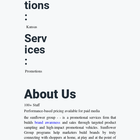
tions
:
Kansas
Serv
ices
:
Promotions
About Us
100+ Staff
Performance-based pricing available for paid media
the sunflower group - - is a promotional services firm that
builds
brand awareness
and sales through targeted product
sampling and high-impact promotional vehicles. Sunflower
Group programs help marketers build brands by truly
connecting with shoppers at home, at play and at the point of