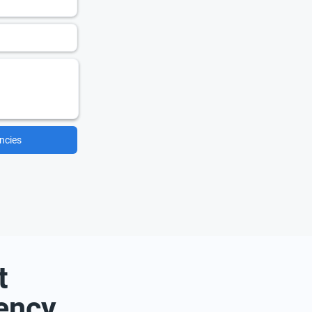
ncies
t
ency