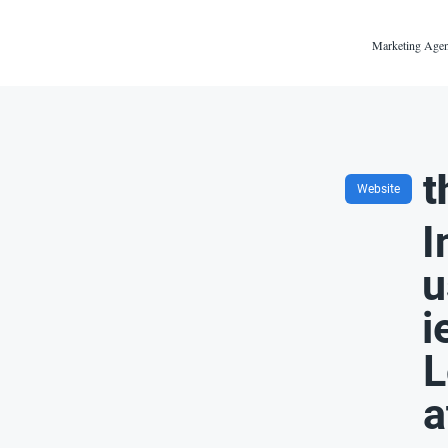
Marketing Agen
t
Website
I
u
i
L
a