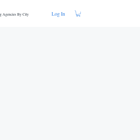
Log In
g Agencies By City