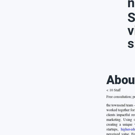
n
S
v
s
Abou
< 10 Staff
Free consultation; p
the townsend team -
worked together for
clients impactful r
marketing. Using 
creating a unique 
startups,
higher-ed
perceived value. F