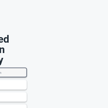
ed
n
y