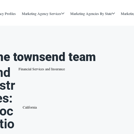
cy Profiles
Marketing Agency Services
Marketing Agencies By State
Marketin
he townsend team
nd
Financial Services and Insurance
str
es:
oc
California
tio