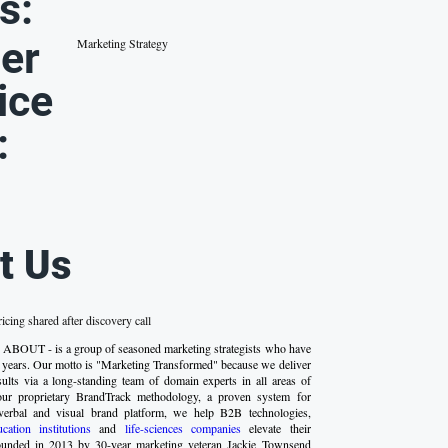
s:
er
Marketing Strategy
ice
:
t Us
ricing shared after discovery call
 ABOUT - is a group of seasoned marketing strategists who have
 years. Our motto is "Marketing Transformed" because we deliver
esults via a long-standing team of domain experts in all areas of
our proprietary BrandTrack methodology, a proven system for
verbal and visual brand platform, we help B2B technologies,
ucation institutions
and
life-sciences companies
elevate their
ounded in 2013 by 30-year marketing veteran Jackie Townsend