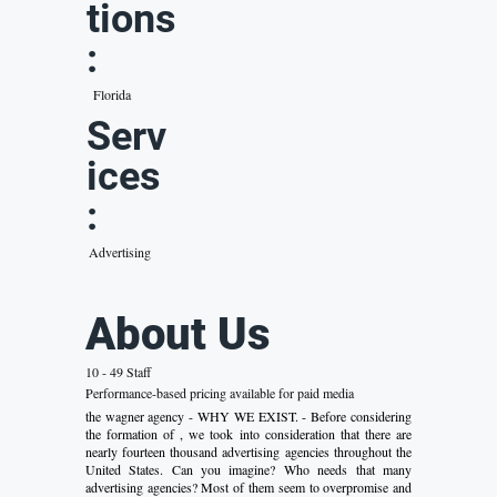
tions
:
Florida
Serv
ices
:
Advertising
About Us
10 - 49 Staff
Performance-based pricing available for paid media
the wagner agency - WHY WE EXIST. - Before considering
the formation of , we took into consideration that there are
nearly fourteen thousand advertising agencies throughout the
United States. Can you imagine? Who needs that many
advertising agencies? Most of them seem to overpromise and