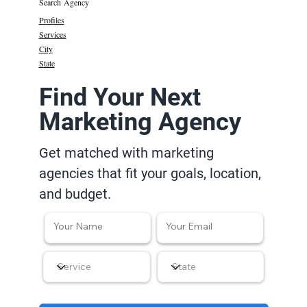
Search Agency
Profiles
Services
City
State
Find Your Next
Marketing Agency
Get matched with marketing
agencies that fit your goals, location,
and budget.