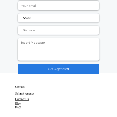
Get Agencies
Contact
Submit Agency
Contact Us
Blog
FAQ