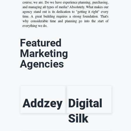
course, we are. Do we have experience planning, purchasing,
and managing all types of media? Absolutely. What makes our
agency stand out is its dedication to "getting it right" every
time. A great building requires a strong foundation. That's
why considerable time and planning go into the start of
everything we do.
Featured
Marketing
Agencies
Addzey
Digital
Silk