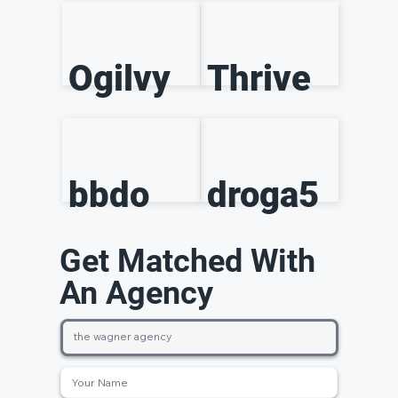
Ogilvy
Thrive
bbdo
droga5
Get Matched With
An Agency