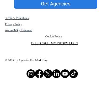
Get Agencies
Terms & Conditions
Privacy Policy
Accessibility Statement
Cookie Policy
DO NOT SELL MY INFORMATION
© 2025 by Agencies For Marketing