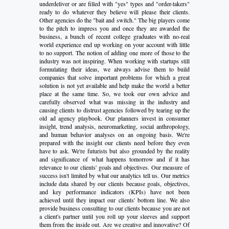
underdeliver or are filled with "yes" types and "order-takers"
ready to do whatever they believe will please their clients.
Other agencies do the "bait and switch." The big players come
to the pitch to impress you and once they are awarded the
business, a bunch of recent college graduates with no-real
world experience end up working on your account with little
to no support. The notion of adding one more of those to the
industry was not inspiring. When working with startups still
formulating their ideas, we always advise them to build
companies that solve important problems for which a great
solution is not yet available and help make the world a better
place at the same time. So, we took our own advice and
carefully observed what was missing in the industry and
causing clients to distrust agencies followed by tearing up the
old ad agency playbook. Our planners invest in consumer
insight, trend analysis, neuromarketing, social anthropology,
and human behavior analyses on an ongoing basis. We're
prepared with the insight our clients need before they even
have to ask. We're futurists but also grounded by the reality
and significance of what happens tomorrow and if it has
relevance to our clients' goals and objectives. Our measure of
success isn't limited by what our analytics tell us. Our metrics
include data shared by our clients because goals, objectives,
and key performance indicators (KPIs) have not been
achieved until they impact our clients' bottom line. We also
provide business consulting to our clients because you are not
a client's partner until you roll up your sleeves and support
them from the inside out. Are we creative and innovative? Of