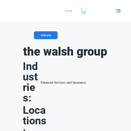
Log In
Website
the walsh group
Ind
ust
Financial Services and Insurance
rie
s:
Loca
tions