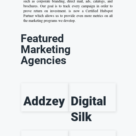
such as corporate branding, direct mail, ads, catalogs, and
brochures. Our goal is to track every campaign in order to
prove return on investment. is now a Certified Hubspot
Partner which allows us to provide even more metrics on all
the marketing programs we develop.
Featured
Marketing
Agencies
Addzey
Digital
Silk