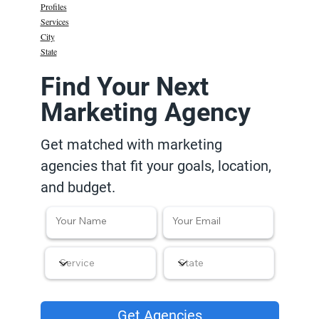
Profiles
Services
City
State
Find Your Next
Marketing Agency
Get matched with marketing
agencies that fit your goals, location,
and budget.
Get Agencies