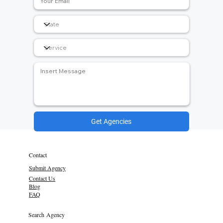
Get Agencies
Contact
Submit Agency
Contact Us
Blog
FAQ
Search Agency