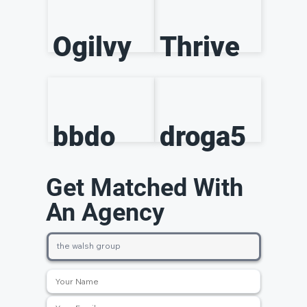
Ogilvy
Thrive
bbdo
droga5
Get Matched With
An Agency