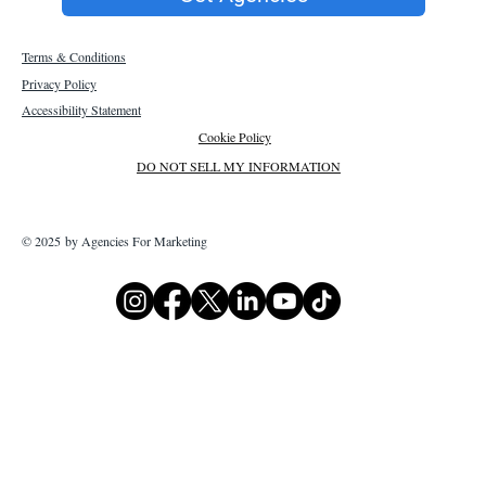
Terms & Conditions
Privacy Policy
Accessibility Statement
Cookie Policy
DO NOT SELL MY INFORMATION
© 2025 by Agencies For Marketing