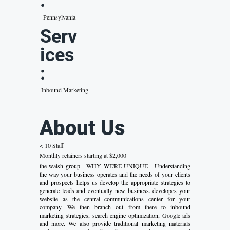
:
Pennsylvania
Serv
ices
:
Inbound Marketing
About Us
< 10 Staff
Monthly retainers starting at $2,000
the walsh group - WHY WE'RE UNIQUE - Understanding
the way your business operates and the needs of your clients
and prospects helps us develop the appropriate strategies to
generate leads and eventually new business. developes your
website as the central communications center for your
company. We then branch out from there to inbound
marketing strategies, search engine optimization, Google ads
and more. We also provide traditional marketing materials