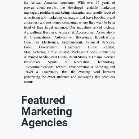
the African American consumer. With over 15 years of
proven client results, has developed relatable marketing
messages, profitable marketing strategies and results-focused
advertising and marketing campaigns that have boosted brand
awareness and positioned companies where they want to be in
front of their target audience. Our industries served include:
Agricultural Business, Apparel & Accessories, Associations
& Organizations, Automotive, Beverages, Broadcasting,
Consumer Electronics, Entertainment, Financial Services,
Food, Government, Healthcare, Home Related,
Manufacturing, Office Related, Packaged Goods, Publishing
& Printed Media, Real Estate, Retail Stores & Chains, Service
Businesses, Sports & Recreation, Technology,
Telecommunications, Textiles, Transportation & Shipping, and
Travel & Hospitality. fills the existing void between
penetrating the exact audience and messaging that produces
results.
Featured
Marketing
Agencies