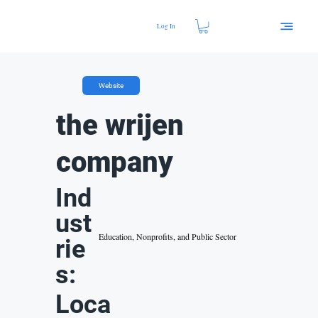
Log In
Website
the wrijen
company
Ind
ust
Education, Nonprofits, and Public Sector
rie
s:
Loca