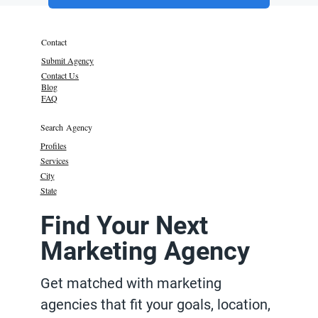
Contact
Submit Agency
Contact Us
Blog
FAQ
Search Agency
Profiles
Services
City
State
Find Your Next
Marketing Agency
Get matched with marketing
agencies that fit your goals, location,