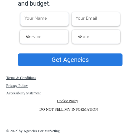
and budget.
Get Agencies
Terms & Conditions
Privacy Policy
Accessibility Statement
Cookie Policy
DO NOT SELL MY INFORMATION
© 2025 by Agencies For Marketing