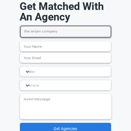
Get Matched With
An Agency
Get Agencies