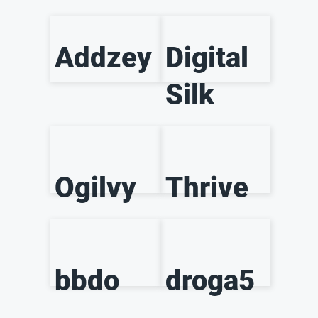
Addzey
Digital
Silk
Ogilvy
Thrive
bbdo
droga5