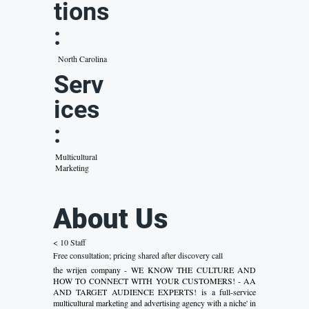
tions
:
North Carolina
Serv
ices
:
Multicultural
Marketing
About Us
< 10 Staff
Free consultation; pricing shared after discovery call
the wrijen company - WE KNOW THE CULTURE AND
HOW TO CONNECT WITH YOUR CUSTOMERS! - AA
AND TARGET AUDIENCE EXPERTS! is a full-service
multicultural marketing and advertising agency with a niche' in