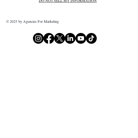
DO NOT SELL MY INFORMATION
© 2025 by Agencies For Marketing