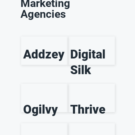
Marketing
Agencies
Addzey
Digital
Silk
Ogilvy
Thrive