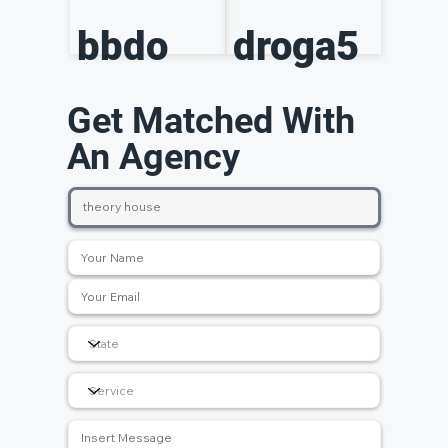
bbdo
droga5
Get Matched With
An Agency