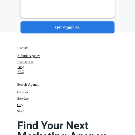
Get Agencies
Contact
Submit Agency
Contact Us
Blog
FAQ
Search Agency
Profiles
Services
City
State
Find Your Next