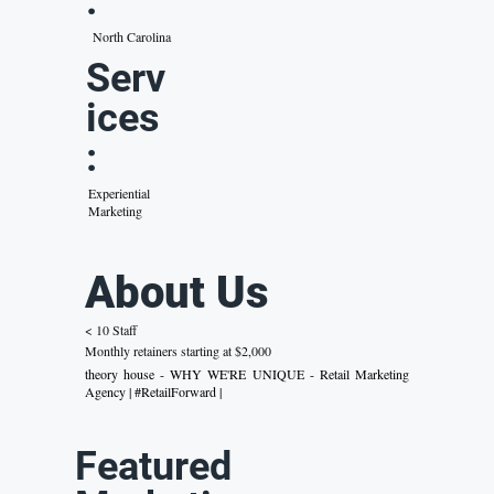
:
North Carolina
Serv
ices
:
Experiential
Marketing
About Us
< 10 Staff
Monthly retainers starting at $2,000
theory house - WHY WE'RE UNIQUE - Retail Marketing
Agency | #RetailForward |
Featured