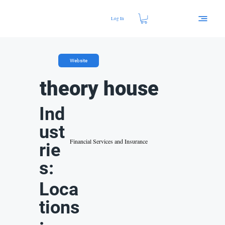
Log In
Website
theory house
Ind
ust
Financial Services and Insurance
rie
s:
Loca
tions