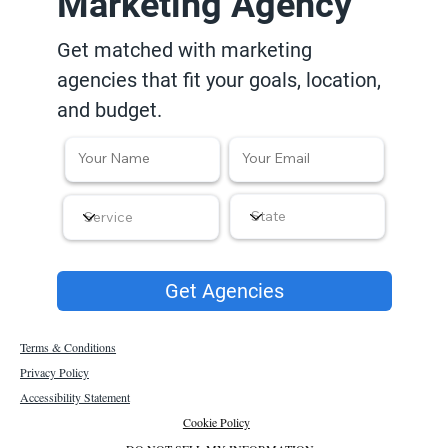
Marketing Agency
Get matched with marketing
agencies that fit your goals, location,
and budget.
Get Agencies
Terms & Conditions
Privacy Policy
Accessibility Statement
Cookie Policy