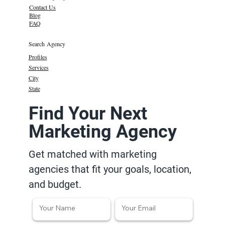
Contact Us
Blog
FAQ
Search Agency
Profiles
Services
City
State
Find Your Next
Marketing Agency
Get matched with marketing
agencies that fit your goals, location,
and budget.