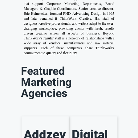
that support Corporate Marketing Departments, Brand
Managers & Graphic Coordinators. Senior creative director,
Eric Helmstetter, founded PHD Advertising Design in 1995
and later renamed it ThinkWork Creative. His staff of
designers, creative professionals and writers adapt to the ever-
changing marketplace, providing clients with fresh, results
driven creative across all aspects of business. Beyond
ThinkWork's regular staff is a network of relationships with a
wide array of vendors, manufacturers and raw material
suppliers. Each of these companies share ThinkWork's
commitment to quality and flexibility.
Featured
Marketing
Agencies
Addzey
Digital