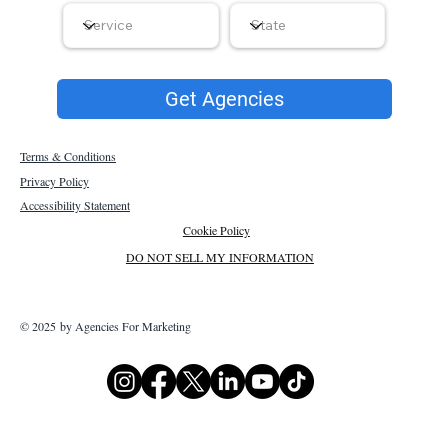
Get Agencies
Terms & Conditions
Privacy Policy
Accessibility Statement
Cookie Policy
DO NOT SELL MY INFORMATION
© 2025 by Agencies For Marketing