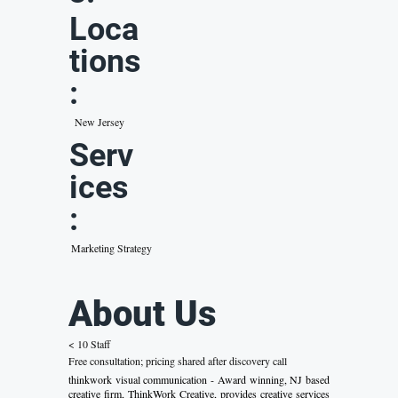
Loca
tions
:
New Jersey
Serv
ices
:
Marketing Strategy
About Us
< 10 Staff
Free consultation; pricing shared after discovery call
thinkwork visual communication - Award winning, NJ based
creative firm, ThinkWork Creative, provides creative services