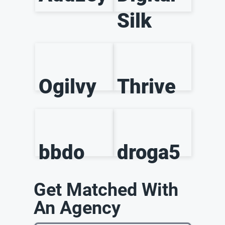
Silk
Ogilvy
Thrive
bbdo
droga5
Get Matched With
An Agency