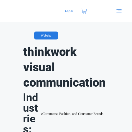
Log In
Website
thinkwork
visual
communication
Ind
ust
eCommerce, Fashion, and Consumer Brands
rie
s: