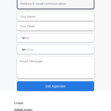
Get Agencies
Contact
Submit Agency