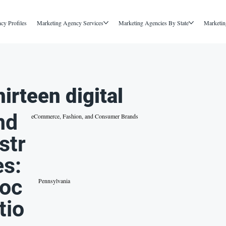
cy Profiles
Marketing Agency Services
Marketing Agencies By State
Marketin
hirteen digital
nd
eCommerce, Fashion, and Consumer Brands
str
es:
oc
Pennsylvania
tio