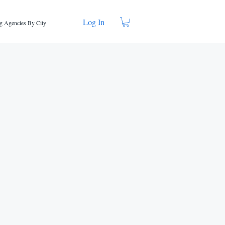
Log In
g Agencies By City