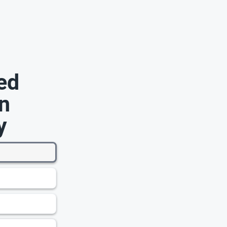
ed
n
y