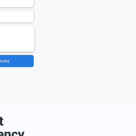
ncies
t
ency