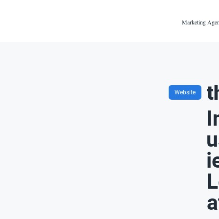
Marketing Agen
t
Website
I
u
i
L
a