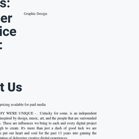
s:
er
Graphic Design
ice
:
t Us
ricing available for paid media
- WHY WE'RE UNIQUE - . Unlucky for some. is an independent
s inspired by design, music, art, and the people that are surrounded
s. These are influences we bring to each and every digital project
h to create. It's more than just a dash of good luck we are
 put our heart and soul for the past 13 years into gaining the
ation of delivering creative digital experiences.