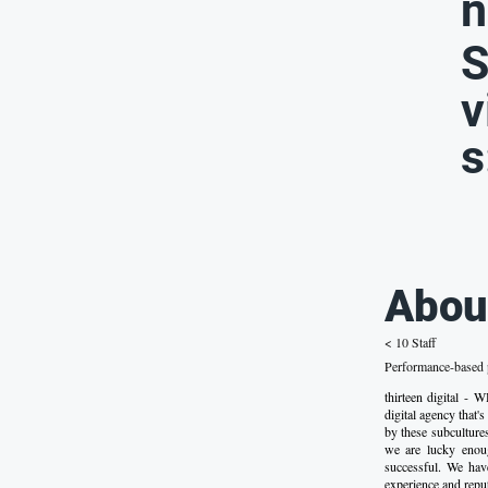
n
S
v
s
Abou
< 10 Staff
Performance-based p
thirteen digital 
digital agency that'
by these subculture
we are lucky enoug
successful. We have
experience and reput