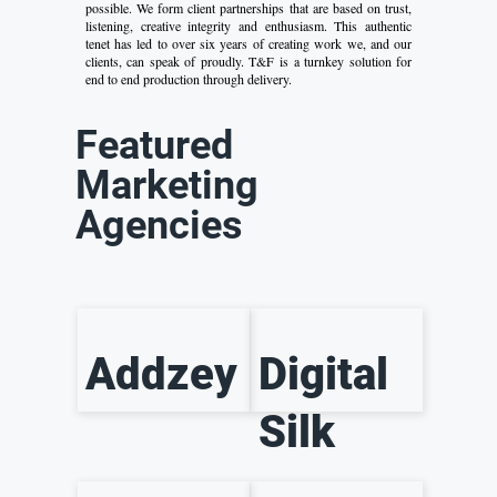
possible. We form client partnerships that are based on trust,
listening, creative integrity and enthusiasm. This authentic
tenet has led to over six years of creating work we, and our
clients, can speak of proudly. T&F is a turnkey solution for
end to end production through delivery.
Featured
Marketing
Agencies
Addzey
Digital
Silk