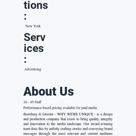
tions
:
New York
Serv
ices
:
Advertising
About Us
10 - 49 Staff
Performance-based pricing available for paid media
thornberg & forester - WHY WE'RE UNIQUE - is a design
and production company that exists to bring quality, integrity
and innovation to the media landscape. Our award-winning
team does this by artfully crafting stories and conveying brand
messages through the most relevant and current mediums