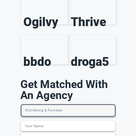
Ogilvy
Thrive
bbdo
droga5
Get Matched With
An Agency