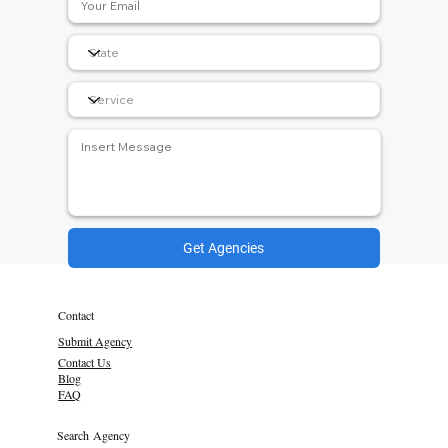
Get Agencies
Contact
Submit Agency
Contact Us
Blog
FAQ
Search Agency