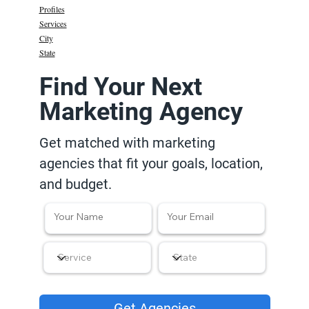
Profiles
Services
City
State
Find Your Next
Marketing Agency
Get matched with marketing
agencies that fit your goals, location,
and budget.
Get Agencies