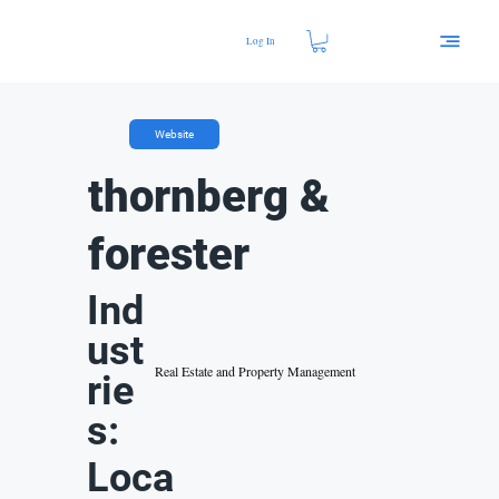
Log In
Website
thornberg &
forester
Ind
ust
Real Estate and Property Management
rie
s:
Loca