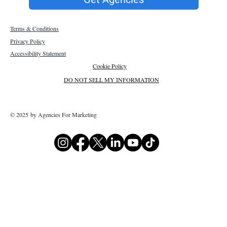
Terms & Conditions
Privacy Policy
Accessibility Statement
Cookie Policy
DO NOT SELL MY INFORMATION
© 2025 by Agencies For Marketing