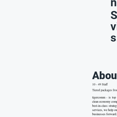
n
S
v
s
Abou
10 - 49 Staff
Tiered packages fr
tigercomm - is top
clean economy comp
best-in-class strat
services, we help our
businesses forward.