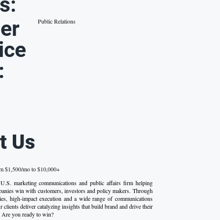
s:
er
Public Relations
ice
:
t Us
om $1,500/mo to $10,000+
 U.S. marketing communications and public affairs firm helping
anies win with customers, investors and policy makers. Through
egies, high-impact execution and a wide range of communications
 clients deliver catalyzing insights that build brand and drive their
 Are you ready to win?