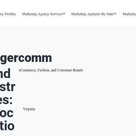
cy Profiles
Marketing Agency Services
Marketing Agencies By State
Marketin
igercomm
nd
eCommerce, Fashion, and Consumer Brands
str
es:
oc
Virginia
tio