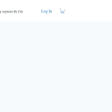
Log In
g Agencies By City