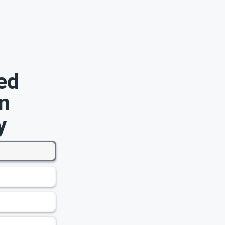
ed
n
y