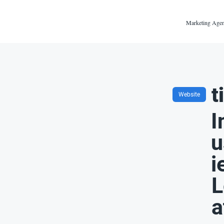
Marketing Agen
t
Website
I
u
i
L
a