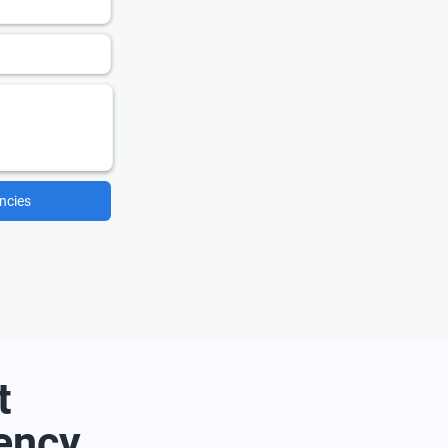
ncies
t
ency