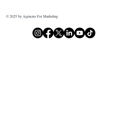
© 2025 by Agencies For Marketing