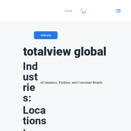
Log In
Website
totalview global
Ind
ust
eCommerce, Fashion, and Consumer Brands
rie
s:
Loca
tions