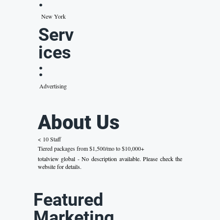
:
New York
Serv
ices
:
Advertising
About Us
< 10 Staff
Tiered packages from $1,500/mo to $10,000+
totalview global - No description available. Please check the
website for details.
Featured
Marketing