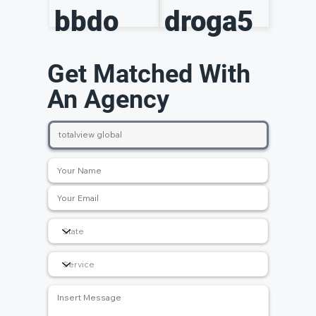
bbdo
droga5
Get Matched With
An Agency