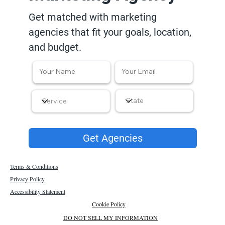
Get matched with marketing
agencies that fit your goals, location,
and budget.
Get Agencies
Terms & Conditions
Privacy Policy
Accessibility Statement
Cookie Policy
DO NOT SELL MY INFORMATION