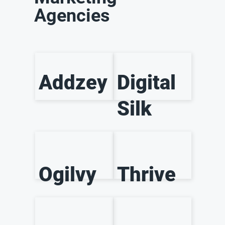
Agencies
Addzey
Digital
Silk
Ogilvy
Thrive