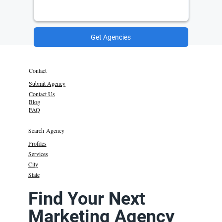
Get Agencies
Contact
Submit Agency
Contact Us
Blog
FAQ
Search Agency
Profiles
Services
City
State
Find Your Next
Marketing Agency