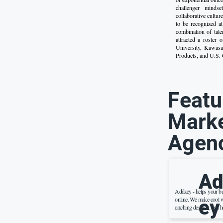
challenger minds
collaborative cultu
to be recognized a
combination of tale
attracted a roster
University, Kawas
Products, and U.S. C
Featu
Marke
Agen
Ad
Addzey - helps your b
online. We make cool w
ey
catching designs, and h
more people on the inte