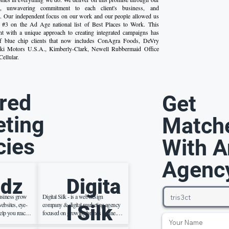
et, unwavering commitment to each client's business, and
re. Our independent focus on our work and our people allowed us
t #3 on the Ad Age national list of Best Places to Work. This
nt with a unique approach to creating integrated campaigns has
 of blue chip clients that now includes ConAgra Foods, DeVry
aki Motors U.S.A., Kimberly-Clark, Newell Rubbermaid Office
ellular.
red
Get
ting
Match
cies
With A
Agenc
dz
Digita
usiness grow
Digital Silk - is a web design
ebsites, eye-
company & digital marketing agency
l Silk
elp you reach
focused on growing brands online.
rnet. We also
We create effective brand strategies ,