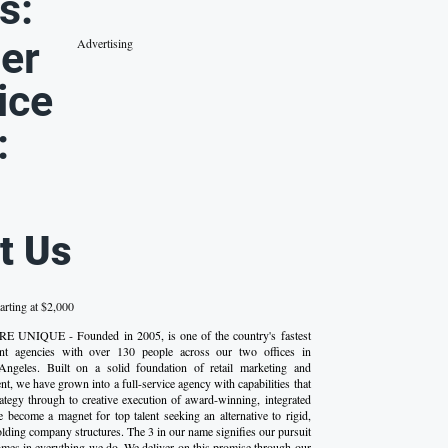
s:
er
Advertising
ice
:
t Us
arting at $2,000
E UNIQUE - Founded in 2005, is one of the country's fastest
nt agencies with over 130 people across our two offices in
ngeles. Built on a solid foundation of retail marketing and
, we have grown into a full-service agency with capabilities that
tegy through to creative execution of award-winning, integrated
become a magnet for top talent seeking an alternative to rigid,
olding company structures. The 3 in our name signifies our pursuit
omes in everything we do. We deliver on this promise through our