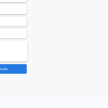
ncies