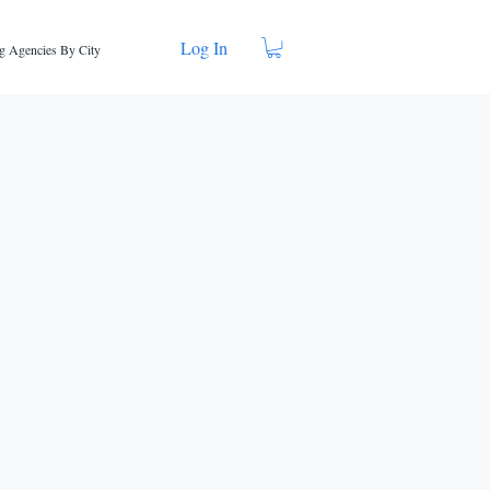
Log In
g Agencies By City