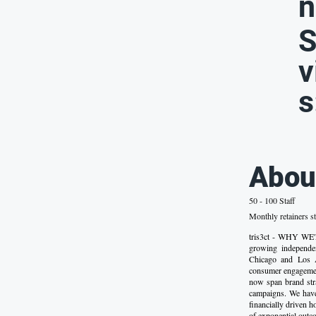
n
S
v
s
Abou
50 - 100 Staff
Monthly retainers st
tris3ct - WHY WE'R
growing independe
Chicago and Los A
consumer engagement
now span brand stra
campaigns. We have 
financially driven h
of exponential outc