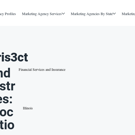
cy Profiles
Marketing Agency Services
Marketing Agencies By State
Marketin
ris3ct
nd
Financial Services and Insurance
str
es:
oc
Illinois
tio