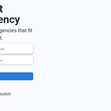
t
ency
encies that fit
t.
RMATION