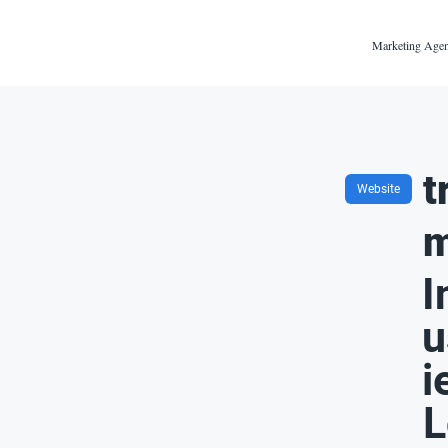
Marketing Agen
t
Website
m
I
u
i
L