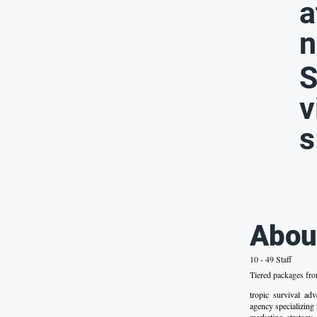
a
n
S
v
s
Abou
10 - 49 Staff
Tiered packages fr
tropic survival a
agency specializing 