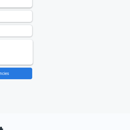
ncies