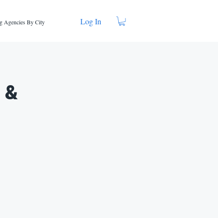
Log In
g Agencies By City
g &