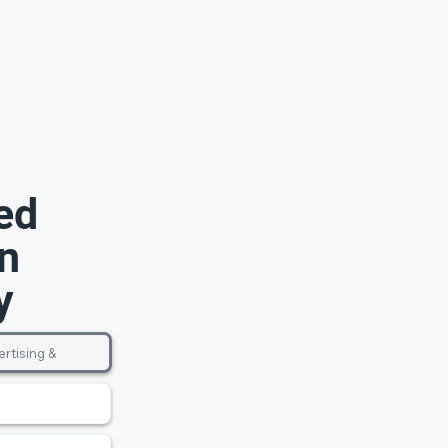
ed
n
y