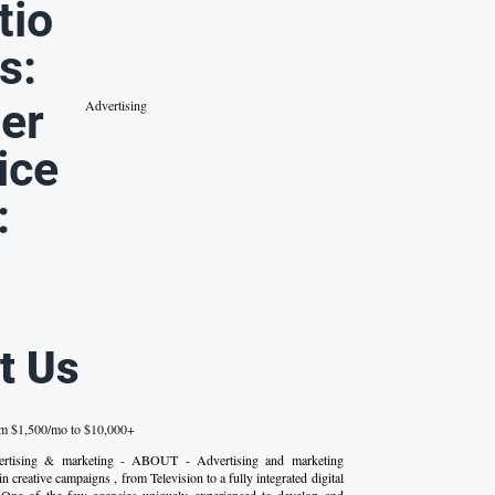
tio
s:
er
Advertising
ice
:
t Us
om $1,500/mo to $10,000+
dvertising & marketing - ABOUT - Advertising and marketing
in creative campaigns , from Television to a fully integrated digital