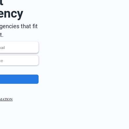
t
ency
encies that fit
t.
RMATION