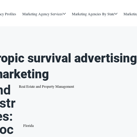
cy Profiles
Marketing Agency Services
Marketing Agencies By State
Marketin
ropic survival advertisin
arketing
nd
Real Estate and Property Management
str
es:
oc
Florida