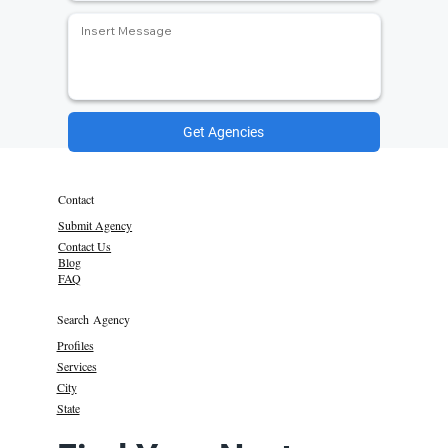
Get Agencies
Contact
Submit Agency
Contact Us
Blog
FAQ
Search Agency
Profiles
Services
City
State