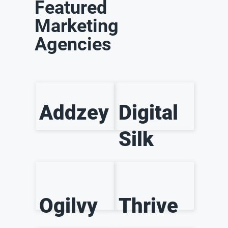
Featured
Marketing
Agencies
Addzey
Digital
Silk
Ogilvy
Thrive