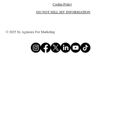
Cookie Policy
DO NOT SELL MY INFORMATION
© 2025 by Agencies For Marketing