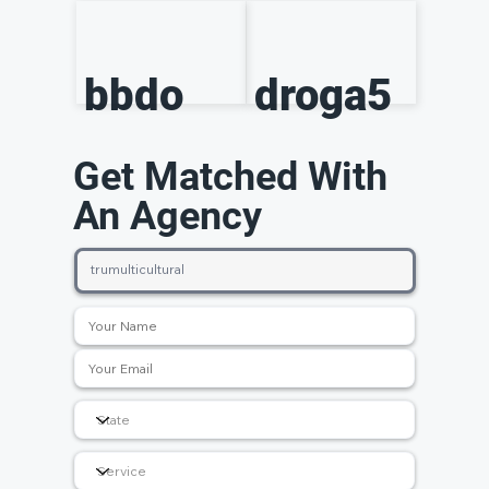
bbdo
droga5
Get Matched With
An Agency