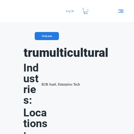
Log In
Website
trumulticultural
Ind
ust
B2B SaaS, Enterprise Tech
rie
s:
Loca
tions