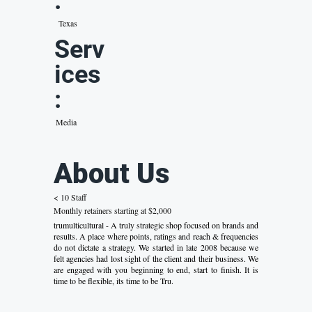
:
Texas
Serv
ices
:
Media
About Us
< 10 Staff
Monthly retainers starting at $2,000
trumulticultural - A truly strategic shop focused on brands and
results. A place where points, ratings and reach & frequencies
do not dictate a strategy. We started in late 2008 because we
felt agencies had lost sight of the client and their business. We
are engaged with you beginning to end, start to finish. It is
time to be flexible, its time to be Tru.