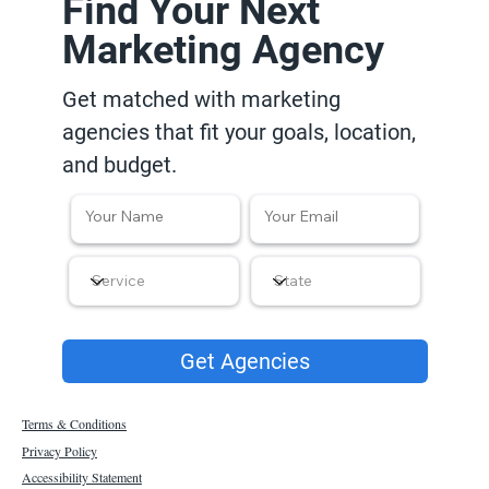
Find Your Next
Marketing Agency
Get matched with marketing
agencies that fit your goals, location,
and budget.
Get Agencies
Terms & Conditions
Privacy Policy
Accessibility Statement