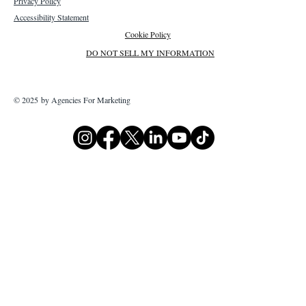
Privacy Policy
Accessibility Statement
Cookie Policy
DO NOT SELL MY INFORMATION
© 2025 by Agencies For Marketing