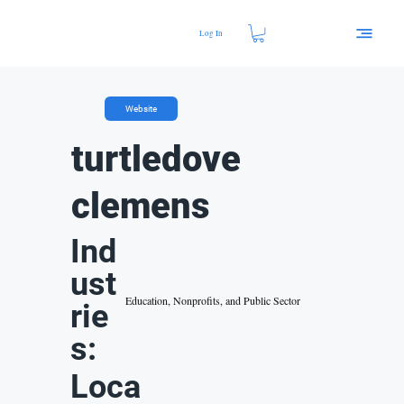
Log In
Website
turtledove
clemens
Ind
ust
Education, Nonprofits, and Public Sector
rie
s:
Loca