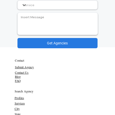
Get Agencies
Contact
Submit Agency
Contact Us
Blog
FAQ
Search Agency
Profiles
Services
City
State