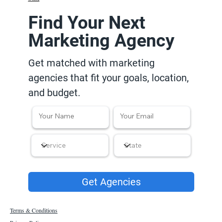
Find Your Next
Marketing Agency
Get matched with marketing
agencies that fit your goals, location,
and budget.
Get Agencies
Terms & Conditions