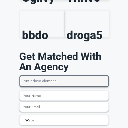
bbdo
droga5
Get Matched With
An Agency