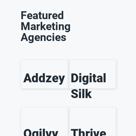
Featured
Marketing
Agencies
Addzey
Digital
Silk
Ogilvy
Thrive