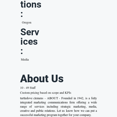
tions
:
Oregon
Serv
ices
:
Media
About Us
10 - 49 Staff
Custom pricing based on scope and KPIs
turtledove clemens - ABOUT - Founded in 1942, is a fully
integrated marketing communications firm offering a wide
range of services including strategic marketing, media,
creative and public relations. Let us know how we can put a
successful marketing program together for your company.