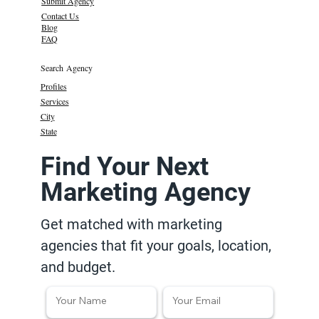
Submit Agency
Contact Us
Blog
FAQ
Search Agency
Profiles
Services
City
State
Find Your Next
Marketing Agency
Get matched with marketing
agencies that fit your goals, location,
and budget.