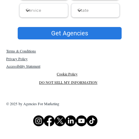
Get Agencies
Terms & Conditions
Privacy Policy
Accessibility Statement
Cookie Policy
DO NOT SELL MY INFORMATION
© 2025 by Agencies For Marketing