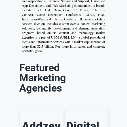
and Applications, Technical Service and Support, Game and
App Developers, and Tech Marketing communities. 's brands
include Black Hat, DesignCon, EE Times, Enterprise
Connect, Game Developers Conference (GDC), HDI,
InformationWeek and Interop. Create, a full range marketing
services division, includes custom events, content marketing
solutions, community development and demand generation
programs based on its content and technology market
expertise. is a part of UBM (UBM: LN), a global provider of
media and information services with a market capitalization of
more than $2.5 billion. For more information and complete
portfolio, go to
Featured
Marketing
Agencies
Addzey
Digital