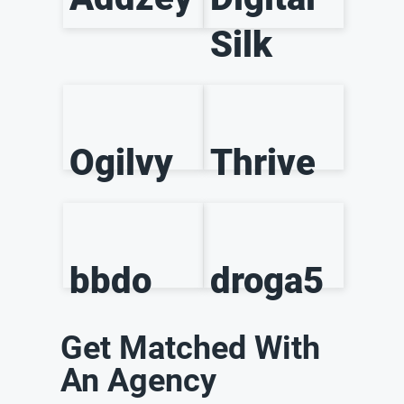
Silk
Ogilvy
Thrive
bbdo
droga5
Get Matched With
An Agency