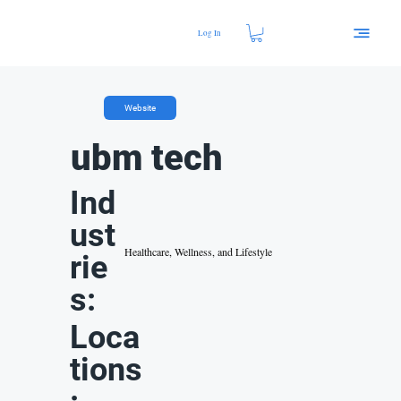
Log In
Website
ubm tech
Ind
ust
Healthcare, Wellness, and Lifestyle
rie
s:
Loca
tions