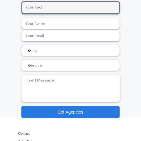
Get Agencies
Contact