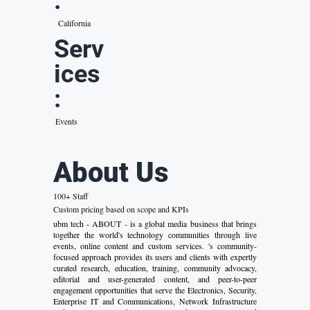
:
California
Serv
ices
:
Events
About Us
100+ Staff
Custom pricing based on scope and KPIs
ubm tech - ABOUT - is a global media business that brings
together the world's technology communities through live
events, online content and custom services. 's community-
focused approach provides its users and clients with expertly
curated research, education, training, community advocacy,
editorial and user-generated content, and peer-to-peer
engagement opportunities that serve the Electronics, Security,
Enterprise IT and Communications, Network Infrastructure