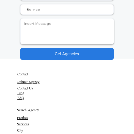
Get Agencies
Contact
Submit Agency
Contact Us
Blog
FAQ
Search Agency
Profiles
Services
City