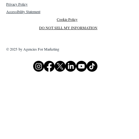
Privacy Policy
Accessibility Statement
Cookie Policy
DO NOT SELL MY INFORMATION
© 2025 by Agencies For Marketing