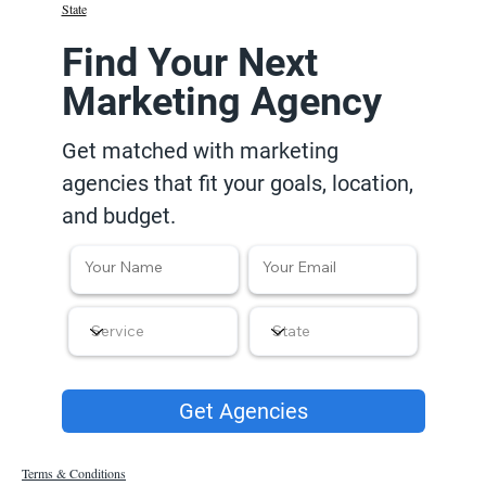
State
Find Your Next
Marketing Agency
Get matched with marketing
agencies that fit your goals, location,
and budget.
Get Agencies
Terms & Conditions