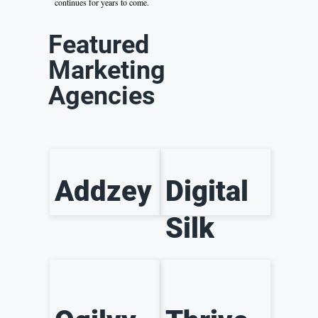
continues for years to come.
Featured
Marketing
Agencies
Addzey
Digital
Silk