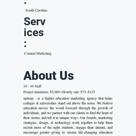
:
South Carolina
Serv
ices
:
Content Marketing
About Us
10 - 49 Staff
Project minimum: $5,000 | Hourly rate: $75–$125
up&up - is a higher education marketing agency that helps
colleges & universities stand out above the noise. We believe
education moves the world forward through the growth of
individuals, and we partner with our clients to find the heart of
their stories and tell it in unique ways. Our brands, marketing
strategies, design, & technology work together to help them
recruit more of the right students, engage their alumni, and
encourage greater giving to ensure life-changing education