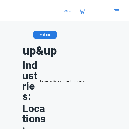
Log In
Website
up&up
Ind
ust
Financial Services and Insurance
rie
s:
Loca
tions