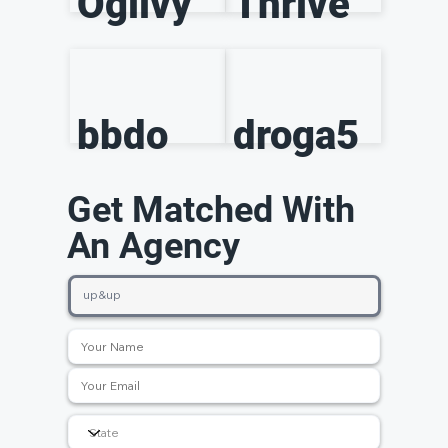
Ogilvy
Thrive
bbdo
droga5
Get Matched With
An Agency