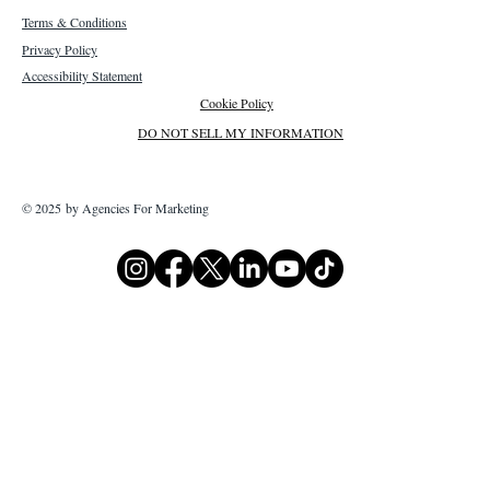
Terms & Conditions
Privacy Policy
Accessibility Statement
Cookie Policy
DO NOT SELL MY INFORMATION
© 2025 by Agencies For Marketing