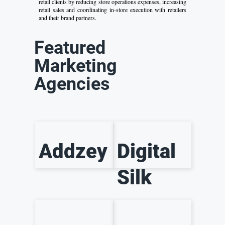
retail clients by reducing store operations expenses, increasing
retail sales and coordinating in-store execution with retailers
and their brand partners.
Featured
Marketing
Agencies
Addzey
Digital
Silk