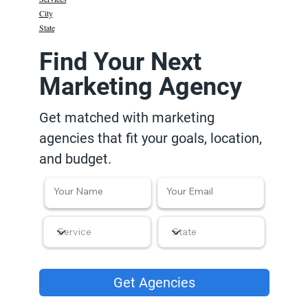
City
State
Find Your Next
Marketing Agency
Get matched with marketing
agencies that fit your goals, location,
and budget.
Get Agencies