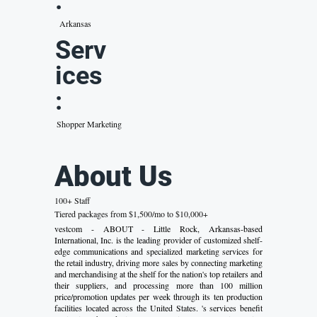
:
Arkansas
Serv
ices
:
Shopper Marketing
About Us
100+ Staff
Tiered packages from $1,500/mo to $10,000+
vestcom - ABOUT - Little Rock, Arkansas-based
International, Inc. is the leading provider of customized shelf-
edge communications and specialized marketing services for
the retail industry, driving more sales by connecting marketing
and merchandising at the shelf for the nation's top retailers and
their suppliers, and processing more than 100 million
price/promotion updates per week through its ten production
facilities located across the United States. 's services benefit