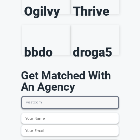
Ogilvy
Thrive
bbdo
droga5
Get Matched With
An Agency