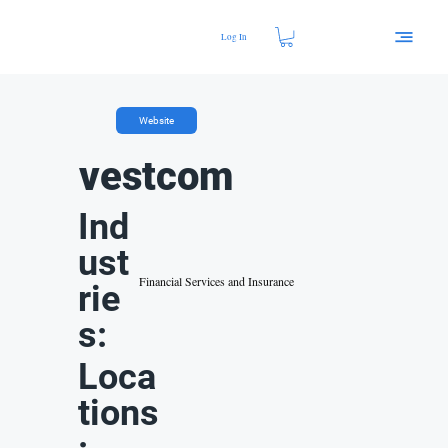
Log In
Website
vestcom
Ind
ust
Financial Services and Insurance
rie
s:
Loca
tions