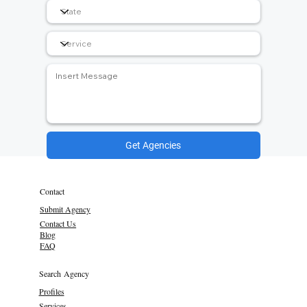
Get Agencies
Contact
Submit Agency
Contact Us
Blog
FAQ
Search Agency
Profiles
Services