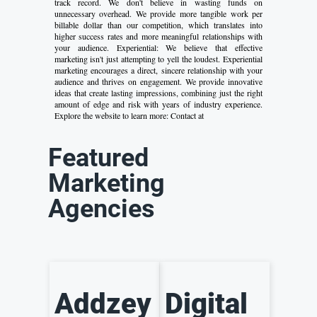
track record. We don't believe in wasting funds on
unnecessary overhead. We provide more tangible work per
billable dollar than our competition, which translates into
higher success rates and more meaningful relationships with
your audience. Experiential: We believe that effective
marketing isn't just attempting to yell the loudest. Experiential
marketing encourages a direct, sincere relationship with your
audience and thrives on engagement. We provide innovative
ideas that create lasting impressions, combining just the right
amount of edge and risk with years of industry experience.
Explore the website to learn more: Contact at
Featured
Marketing
Agencies
Addzey
Digital