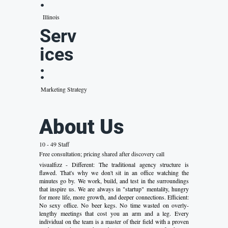
:
Illinois
Serv
ices
:
Marketing Strategy
About Us
10 - 49 Staff
Free consultation; pricing shared after discovery call
visualfizz - Different: The traditional agency structure is
flawed. That's why we don't sit in an office watching the
minutes go by. We work, build, and test in the surroundings
that inspire us. We are always in "startup" mentality, hungry
for more life, more growth, and deeper connections. Efficient:
No sexy office. No beer kegs. No time wasted on overly-
lengthy meetings that cost you an arm and a leg. Every
individual on the team is a master of their field with a proven