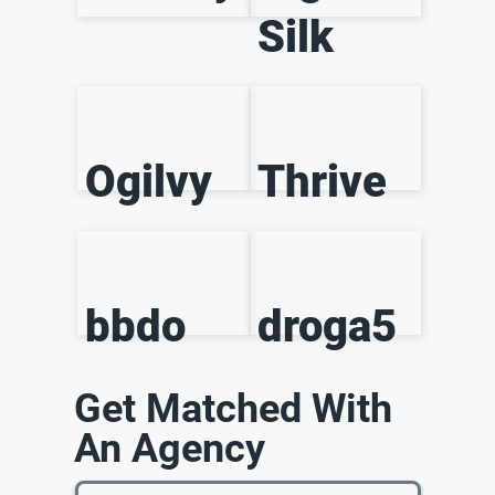
Silk
Ogilvy
Thrive
bbdo
droga5
Get Matched With
An Agency