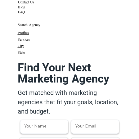
Contact Us
Blog
FAQ
Search Agency
Profiles
Services
City
State
Find Your Next
Marketing Agency
Get matched with marketing
agencies that fit your goals, location,
and budget.