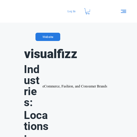
Log In
Website
visualfizz
Ind
ust
eCommerce, Fashion, and Consumer Brands
rie
s:
Loca
tions