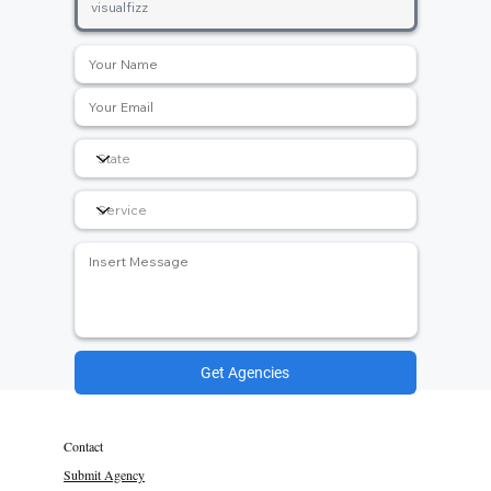
Get Agencies
Contact
Submit Agency