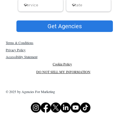
Get Agencies
Terms & Conditions
Privacy Policy
Accessibility Statement
Cookie Policy
DO NOT SELL MY INFORMATION
© 2025 by Agencies For Marketing