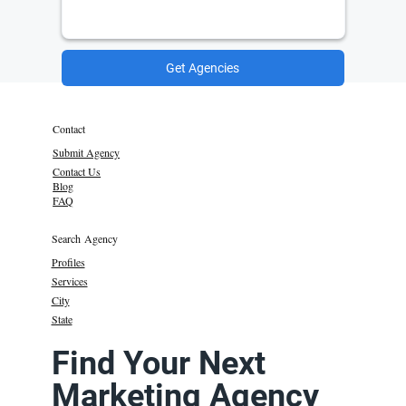
Get Agencies
Contact
Submit Agency
Contact Us
Blog
FAQ
Search Agency
Profiles
Services
City
State
Find Your Next
Marketing Agency