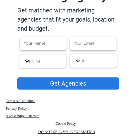
Get matched with marketing
agencies that fit your goals, location,
and budget.
Get Agencies
Terms & Conditions
Privacy Policy
Accessibility Statement
Cookie Policy
DO NOT SELL MY INFORMATION