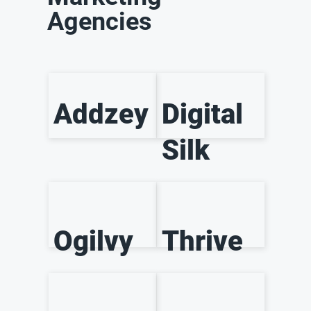
Agencies
Addzey
Digital
Silk
Ogilvy
Thrive