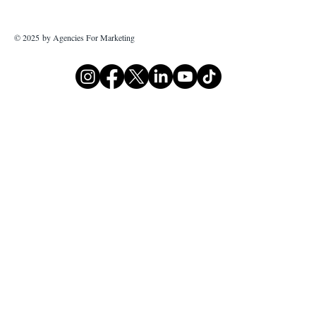
© 2025 by Agencies For Marketing