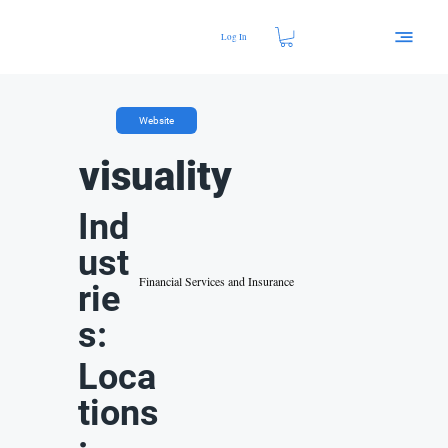
Log In
Website
visuality
Ind
ust
Financial Services and Insurance
rie
s:
Loca
tions