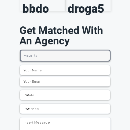
bbdo
droga5
Get Matched With
An Agency