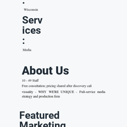
:
Wisconsin
Serv
ices
:
Media
About Us
10 - 49 Staff
Free consultation; pricing shared after discovery call
visuality - WHY WE'RE UNIQUE - Full-service media
strategy and production firm
Featured
Marketing